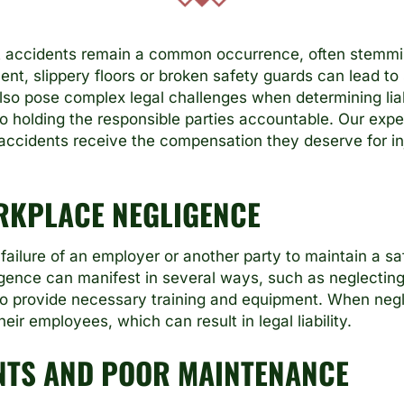
t accidents remain a common occurrence, often stemm
nt, slippery floors or broken safety guards can lead to s
so pose complex legal challenges when determining liab
to holding the responsible parties accountable. Our exp
accidents receive the compensation they deserve for in
RKPLACE NEGLIGENCE
failure of an employer or another party to maintain a s
igence can manifest in several ways, such as neglectin
g to provide necessary training and equipment. When neg
ir employees, which can result in legal liability.
NTS AND POOR MAINTENANCE