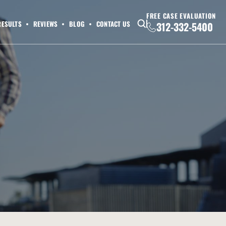
FREE CASE EVALUATION
RESULTS
REVIEWS
BLOG
CONTACT US
312-332-5400