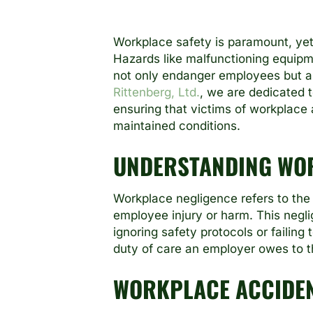
Workplace safety is paramount, ye
Hazards like malfunctioning equipme
not only endanger employees but al
Rittenberg, Ltd.
, we are dedicated 
ensuring that victims of workplace 
maintained conditions.
UNDERSTANDING WO
Workplace negligence refers to the 
employee injury or harm. This negl
ignoring safety protocols or failin
duty of care an employer owes to the
WORKPLACE ACCIDE