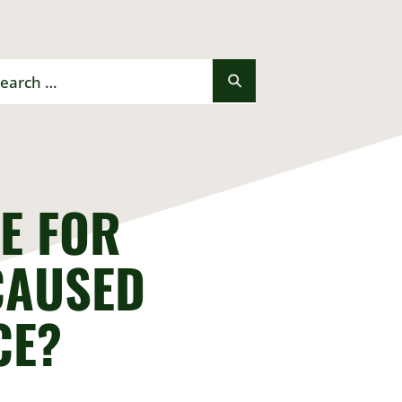
rch
E FOR
CAUSED
CE?