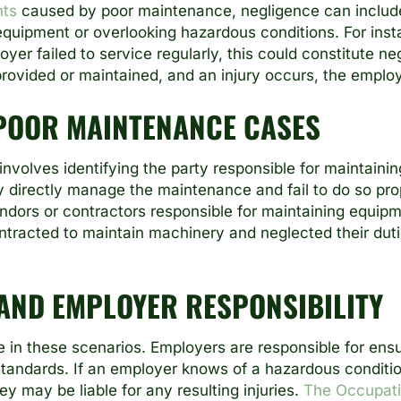
nts
caused by poor maintenance, negligence can include f
quipment or overlooking hazardous conditions. For instan
oyer failed to service regularly, this could constitute neg
rovided or maintained, and an injury occurs, the employ
 POOR MAINTENANCE CASES
 involves identifying the party responsible for maintain
ey directly manage the maintenance and fail to do so prop
dors or contractors responsible for maintaining equipme
ntracted to maintain machinery and neglected their dutie
 AND EMPLOYER RESPONSIBILITY
ole in these scenarios. Employers are responsible for ens
tandards. If an employer knows of a hazardous conditio
ey may be liable for any resulting injuries.
The Occupati