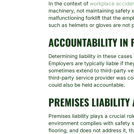
In the context of
workplace accide
machinery, not maintaining safety e
malfunctioning forklift that the empl
such as helmets or gloves are not p
ACCOUNTABILITY IN
Determining liability in these cases
Employers are typically liable if th
sometimes extend to third-party ven
third-party service provider was co
could also be held accountable.
PREMISES LIABILITY
Premises liability plays a crucial r
environment complies with safety s
flooring, and does not address it, th