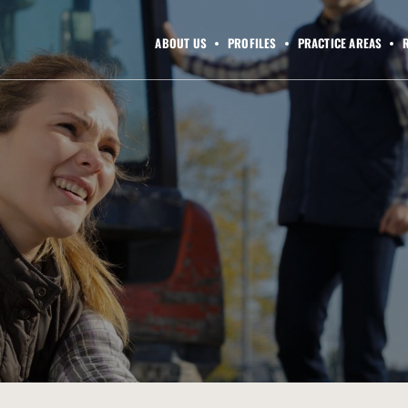
ABOUT US
PROFILES
PRACTICE AREAS