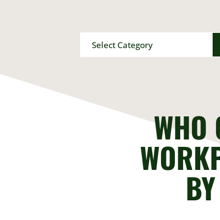
Categories
WHO 
WORKP
BY