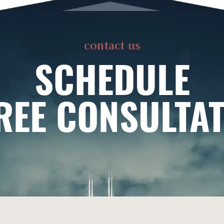
contact us
SCHEDULE
REE CONSULTA