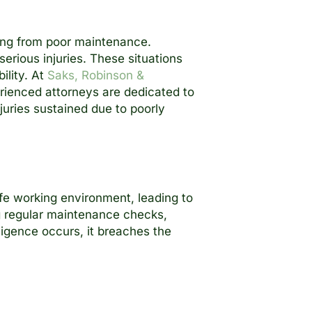
ing from poor maintenance.
erious injuries. These situations
ility. At
Saks, Robinson &
erienced attorneys are dedicated to
juries sustained due to poorly
afe working environment, leading to
g regular maintenance checks,
ligence occurs, it breaches the