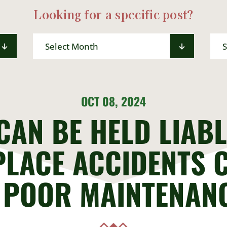
Looking for a specific post?
Archives
Sea
for:
OCT 08, 2024
CAN BE HELD LIABL
LACE ACCIDENTS 
 POOR MAINTENAN