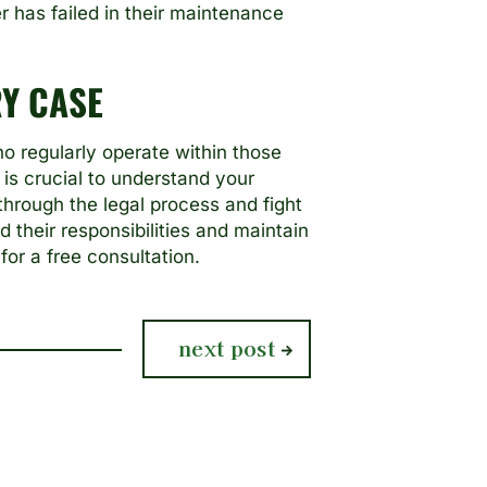
 has failed in their maintenance
Y CASE
o regularly operate within those
 is crucial to understand your
through the legal process and fight
their responsibilities and maintain
for a free consultation.
next
next post
post: