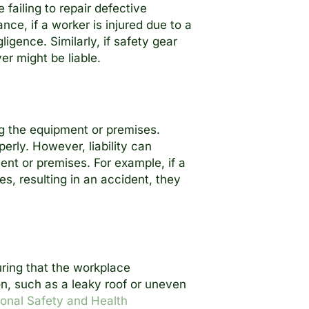
ailing to repair defective
ce, if a worker is injured due to a
ligence. Similarly, if safety gear
er might be liable.
ing the equipment or premises.
erly. However, liability can
nt or premises. For example, if a
s, resulting in an accident, they
uring that the workplace
n, such as a leaky roof or uneven
onal Safety and Health