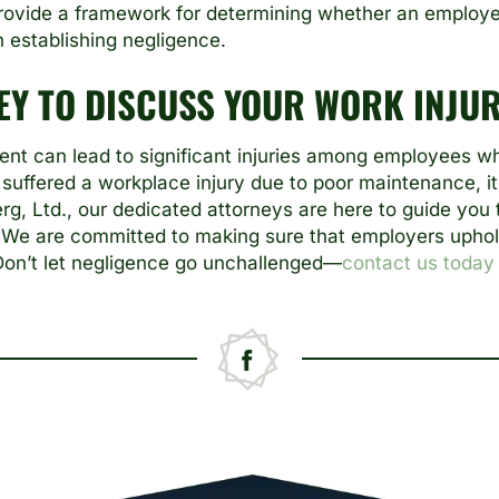
ovide a framework for determining whether an employer
in establishing negligence.
EY TO DISCUSS YOUR WORK INJUR
nt can lead to significant injuries among employees wh
 suffered a workplace injury due to poor maintenance, it
erg, Ltd., our dedicated attorneys are here to guide you 
We are committed to making sure that employers uphold 
 Don’t let negligence go unchallenged—
contact us today