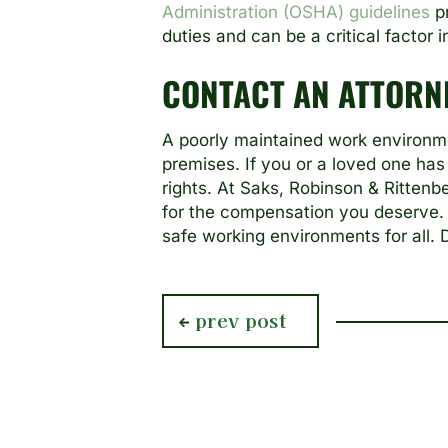
Administration (OSHA) guidelines
pr
duties and can be a critical factor 
CONTACT AN ATTORN
A poorly maintained work environme
premises. If you or a loved one has
rights. At Saks, Robinson & Rittenb
for the compensation you deserve. 
safe working environments for all.
previous
prev post
post: