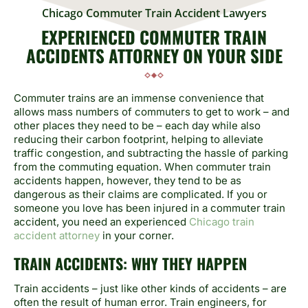
Chicago Commuter Train Accident Lawyers
EXPERIENCED COMMUTER TRAIN
ACCIDENTS ATTORNEY ON YOUR SIDE
Commuter trains are an immense convenience that
allows mass numbers of commuters to get to work – and
other places they need to be – each day while also
reducing their carbon footprint, helping to alleviate
traffic congestion, and subtracting the hassle of parking
from the commuting equation. When commuter train
accidents happen, however, they tend to be as
dangerous as their claims are complicated. If you or
someone you love has been injured in a commuter train
accident, you need an experienced
Chicago train
accident attorney
in your corner.
TRAIN ACCIDENTS: WHY THEY HAPPEN
Train accidents – just like other kinds of accidents – are
often the result of human error. Train engineers, for