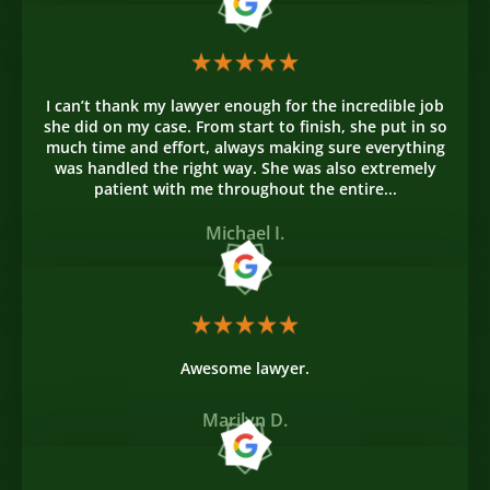
I can’t thank my lawyer enough for the incredible job
she did on my case. From start to finish, she put in so
much time and effort, always making sure everything
was handled the right way. She was also extremely
patient with me throughout the entire...
Michael I.
Awesome lawyer.
Marilyn D.