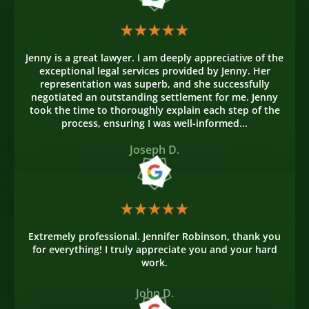
Jenny is a great lawyer. I am deeply appreciative of the
exceptional legal services provided by Jenny. Her
representation was superb, and she successfully
negotiated an outstanding settlement for me. Jenny
took the time to thoroughly explain each step of the
process, ensuring I was well-informed...
Joseph D.
Extremely professional. Jennifer Robinson, thank you
for everything! I truly appreciate you and your hard
work.
John D.