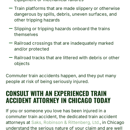
Train platforms that are made slippery or otherwise
dangerous by spills, debris, uneven surfaces, and
other tripping hazards
Slipping or tripping hazards onboard the trains
themselves
Railroad crossings that are inadequately marked
and/or protected
Railroad tracks that are littered with debris or other
objects
Commuter train accidents happen, and they put many
people at risk of being seriously injured.
CONSULT WITH AN EXPERIENCED TRAIN
ACCIDENT ATTORNEY IN CHICAGO TODAY
If you or someone you love has been injured in a
commuter train accident, the dedicated train accident
attorneys at
Saks, Robinson & Rittenberg, Ltd.
, in Chicago
understand the serious nature of your claim and are well