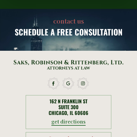
contact us
SCHEDULE
A FREE CONSULTATION
162 N FRANKLIN ST
SUITE 300
CHICAGO, IL 60606
get directions