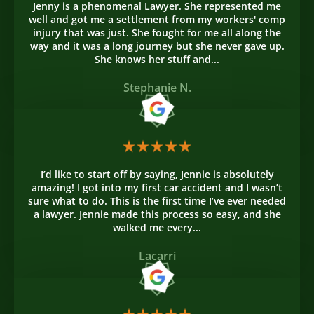
Jenny is a phenomenal Lawyer. She represented me
well and got me a settlement from my workers' comp
injury that was just. She fought for me all along the
way and it was a long journey but she never gave up.
She knows her stuff and...
Stephanie N.
I’d like to start off by saying, Jennie is absolutely
amazing! I got into my first car accident and I wasn’t
sure what to do. This is the first time I’ve ever needed
a lawyer. Jennie made this process so easy, and she
walked me every...
Lacarri