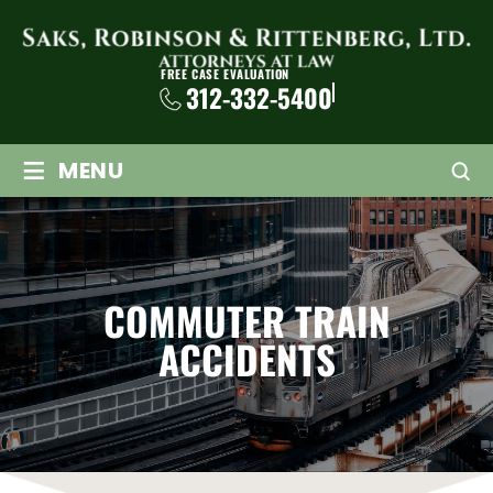
FREE CASE EVALUATION
312-332-5400
≡
MENU
COMMUTER TRAIN
ACCIDENTS