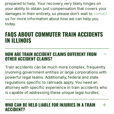
prepared to help. Your recovery very likely hinges on
your ability to obtain just compensation that covers your
damages in their entirety, so please don’t wait to
contact
us for more information about how we can help you
today.
FAQS ABOUT COMMUTER TRAIN ACCIDENTS
IN ILLINOIS
HOW ARE TRAIN ACCIDENT CLAIMS DIFFERENT FROM
OTHER ACCIDENT CLAIMS?
Train accidents can be much more complex, frequently
involving government entities or large corporations with
powerful legal teams. Additionally, federal and state
regulations specific to railroads apply. You need an
attorney with specific experience in train accidents who
is capable of addressing these unique legal hurdles.
WHO CAN BE HELD LIABLE FOR INJURIES IN A TRAIN
ACCIDENT?