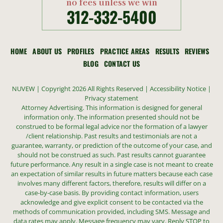
no fees unless we win
312-332-5400
HOME
ABOUT US
PROFILES
PRACTICE AREAS
RESULTS
REVIEWS
BLOG
CONTACT US
NUVEW
| Copyright 2026 All Rights Reserved |
Accessibility Notice
|
Privacy statement
Attorney Advertising. This information is designed for general
information only. The information presented should not be
construed to be formal legal advice nor the formation of a lawyer
/client relationship. Past results and testimonials are not a
guarantee, warranty, or prediction of the outcome of your case, and
should not be construed as such. Past results cannot guarantee
future performance. Any result in a single case is not meant to create
an expectation of similar results in future matters because each case
involves many different factors, therefore, results will differ on a
case-by-case basis. By providing contact information, users
acknowledge and give explicit consent to be contacted via the
methods of communication provided, including SMS. Message and
data rates may apply. Message frequency may vary. Reply STOP to