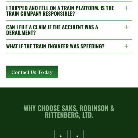
I TRIPPED AND FELL ON A TRAIN PLATFORM. IS THE
TRAIN COMPANY RESPONSIBLE?
CAN I FILE A CLAIM IF THE ACCIDENT WAS A
DERAILMENT?
WHAT IF THE TRAIN ENGINEER WAS SPEEDING?
Contact Us Today
WHY CHOOSE SAKS, ROBINSON &
RITTENBERG, LTD.