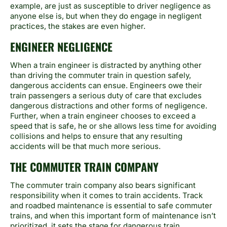
example, are just as susceptible to driver negligence as
anyone else is, but when they do engage in negligent
practices, the stakes are even higher.
ENGINEER NEGLIGENCE
When a train engineer is distracted by anything other
than driving the commuter train in question safely,
dangerous accidents can ensue. Engineers owe their
train passengers a serious duty of care that excludes
dangerous distractions and other forms of negligence.
Further, when a train engineer chooses to exceed a
speed that is safe, he or she allows less time for avoiding
collisions and helps to ensure that any resulting
accidents will be that much more serious.
THE COMMUTER TRAIN COMPANY
The commuter train company also bears significant
responsibility when it comes to train accidents. Track
and roadbed maintenance is essential to safe commuter
trains, and when this important form of maintenance isn’t
prioritized, it sets the stage for dangerous train