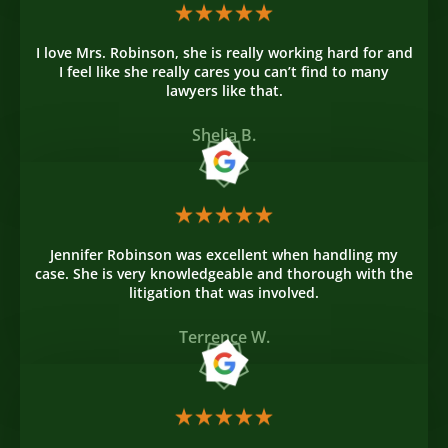
I love Mrs. Robinson, she is really working hard for and
I feel like she really cares you can’t find to many
lawyers like that.
Shelia B.
Jennifer Robinson was excellent when handling my
case. She is very knowledgeable and thorough with the
litigation that was involved.
Terrence W.