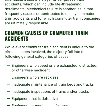
accidents, which can include life-threatening
derailments. Mechanical failure is another issue that
frequently causes or contributes to deadly commuter
train accidents and for which commuter train companies
are ultimately responsible.
COMMON CAUSES OF COMMUTER TRAIN
ACCIDENTS
While every commuter train accident is unique to the
circumstances involved, the majority fall into the
following general categories of cause:
Engineers who speed or are exhausted, distracted,
or otherwise negligent
Engineers who are reckless
Inadequate maintenance of train beds and tracks
Inadequate inspections of trains and/or tracks
Equipment that is defective
Equipment or mechanical failures