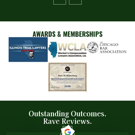
AWARDS & MEMBERSHIPS
Outstanding Outcomes.
Rave Reviews.