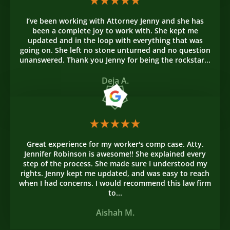
I’ve been working with Attorney Jenny and she has
been a complete joy to work with. She kept me
updated and in the loop with everything that was
going on. She left no stone unturned and no question
unanswered. Thank you Jenny for being the rockstar...
Deja A.
Great experience for my worker's comp case. Atty.
Jennifer Robinson is awesome!! She explained every
step of the process. She made sure I understood my
rights. Jenny kept me updated, and was easy to reach
when I had concerns. I would recommend this law firm
to...
Aishah M.