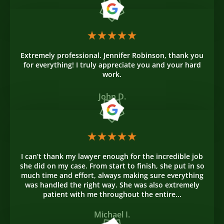
Extremely professional. Jennifer Robinson, thank you
for everything! I truly appreciate you and your hard
work.
John D.
I can’t thank my lawyer enough for the incredible job
she did on my case. From start to finish, she put in so
much time and effort, always making sure everything
was handled the right way. She was also extremely
patient with me throughout the entire...
Michael I.