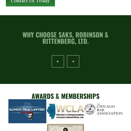
Contact Us Today
WHY CHOOSE SAKS, ROBINSON &
RITTENBERG, LTD.
AWARDS & MEMBERSHIPS