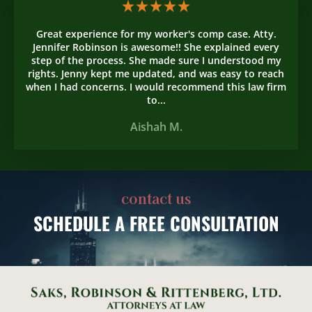
Great experience for my worker's comp case. Atty.
Jennifer Robinson is awesome!! She explained every
step of the process. She made sure I understood my
rights. Jenny kept me updated, and was easy to reach
when I had concerns. I would recommend this law firm
to...
Aishah M.
contact us
SCHEDULE
A FREE CONSULTATION