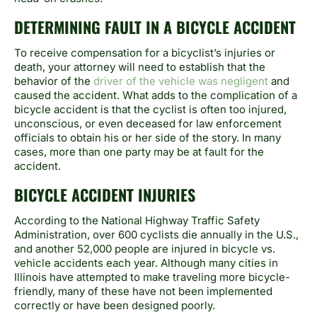
DETERMINING FAULT IN A BICYCLE ACCIDENT
To receive compensation for a bicyclist’s injuries or
death, your attorney will need to establish that the
behavior of the
driver of the vehicle was negligent
and
caused the accident. What adds to the complication of a
bicycle accident is that the cyclist is often too injured,
unconscious, or even deceased for law enforcement
officials to obtain his or her side of the story. In many
cases, more than one party may be at fault for the
accident.
BICYCLE ACCIDENT INJURIES
According to the National Highway Traffic Safety
Administration, over 600 cyclists die annually in the U.S.,
and another 52,000 people are injured in bicycle vs.
vehicle accidents each year. Although many cities in
Illinois have attempted to make traveling more bicycle-
friendly, many of these have not been implemented
correctly or have been designed poorly.