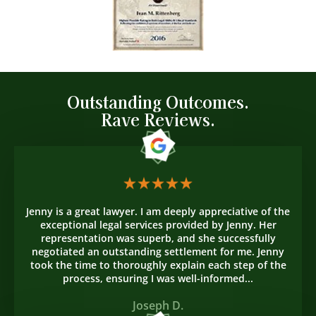
Outstanding Outcomes.
Rave Reviews.
Jenny is a great lawyer. I am deeply appreciative of the
exceptional legal services provided by Jenny. Her
representation was superb, and she successfully
negotiated an outstanding settlement for me. Jenny
took the time to thoroughly explain each step of the
process, ensuring I was well-informed...
Joseph D.