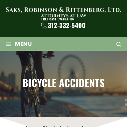
FREE CASE EVALUATION
312-332-5400
≡
MENU
BICYCLE ACCIDENTS