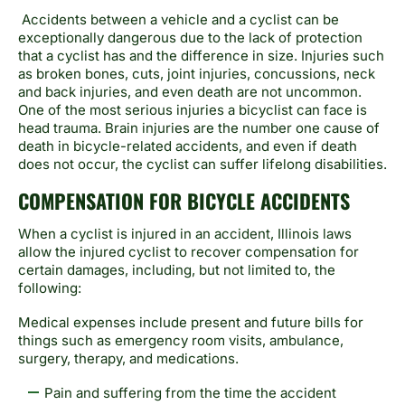
Accidents between a vehicle and a cyclist can be
exceptionally dangerous due to the lack of protection
that a cyclist has and the difference in size. Injuries such
as broken bones, cuts, joint injuries, concussions, neck
and back injuries, and even death are not uncommon.
One of the most serious injuries a bicyclist can face is
head trauma. Brain injuries are the number one cause of
death in bicycle-related accidents, and even if death
does not occur, the cyclist can suffer lifelong disabilities.
COMPENSATION FOR BICYCLE ACCIDENTS
When a cyclist is injured in an accident, Illinois laws
allow the injured cyclist to recover compensation for
certain damages, including, but not limited to, the
following:
Medical expenses include present and future bills for
things such as emergency room visits, ambulance,
surgery, therapy, and medications.
Pain and suffering from the time the accident