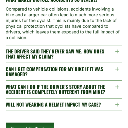
Compared to vehicle collisions, accidents involving a
bike and a larger car often lead to much more serious
injuries for the cyclist. This is mainly due to the lack of
physical protection that cyclists have compared to
drivers, which leaves them exposed to the full impact of
a collision.
THE DRIVER SAID THEY NEVER SAW ME. HOW DOES
THAT AFFECT MY CLAIM?
CAN I GET COMPENSATION FOR MY BIKE IF IT WAS
DAMAGED?
WHAT CAN I DO IF THE DRIVER'S STORY ABOUT THE
ACCIDENT IS COMPLETELY DIFFERENT FROM MINE?
WILL NOT WEARING A HELMET IMPACT MY CASE?