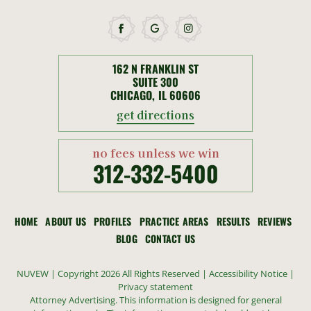
162 N FRANKLIN ST
SUITE 300
CHICAGO, IL 60606
get directions
no fees unless we win
312-332-5400
HOME
ABOUT US
PROFILES
PRACTICE AREAS
RESULTS
REVIEWS
BLOG
CONTACT US
NUVEW
| Copyright 2026 All Rights Reserved |
Accessibility Notice
|
Privacy statement
Attorney Advertising. This information is designed for general