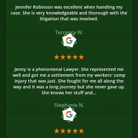
Jennifer Robinson was excellent when handling my
case. She is very knowledgeable and thorough with the
litigation that was involved.
Terrence W.
Jenny is a phenomenal Lawyer. She represented me
well and got me a settlement from my workers' comp
injury that was just. She fought for me all along the
way and it was a long journey but she never gave up.
She knows her stuff and...
Stephanie N.