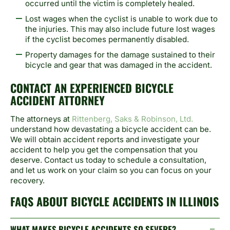
occurred until the victim is completely healed.
Lost wages when the cyclist is unable to work due to
the injuries. This may also include future lost wages
if the cyclist becomes permanently disabled.
Property damages for the damage sustained to their
bicycle and gear that was damaged in the accident.
CONTACT AN EXPERIENCED BICYCLE
ACCIDENT ATTORNEY
The attorneys at
Rittenberg, Saks & Robinson, Ltd.
understand how devastating a bicycle accident can be.
We will obtain accident reports and investigate your
accident to help you get the compensation that you
deserve. Contact us today to schedule a consultation,
and let us work on your claim so you can focus on your
recovery.
FAQS ABOUT BICYCLE ACCIDENTS IN ILLINOIS
WHAT MAKES BICYCLE ACCIDENTS SO SEVERE?