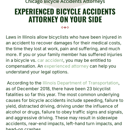
Chicago Bicycle Accidents Attorneys
EXPERIENCED BICYCLE ACCIDENTS
ATTORNEY ON YOUR SIDE
Laws in Illinois allow bicyclists who have been injured in
an accident to recover damages for their medical costs,
the time they lost at work, pain and suffering, and much
more. If you or your family member has suffered injuries
in a bicycle vs.
car accident
, you may be entitled to
compensation. An
experienced attorney
can help you
understand your legal options.
According to the
Illinois Department of Transportation
,
as of December 2018, there have been 23 bicyclist
fatalities so far this year. The most common underlying
causes for bicycle accidents include speeding, failure to
yield, distracted driving, driving under the influence of
alcohol or drugs, failure to obey traffic signs and signals,
and aggressive driving. These may result in sideswipe
accidents, rear-end impacts, left-hand turn impacts, and
head-on crashes.