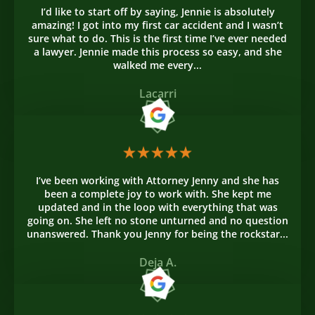
I’d like to start off by saying, Jennie is absolutely
amazing! I got into my first car accident and I wasn’t
sure what to do. This is the first time I’ve ever needed
a lawyer. Jennie made this process so easy, and she
walked me every...
Lacarri
I’ve been working with Attorney Jenny and she has
been a complete joy to work with. She kept me
updated and in the loop with everything that was
going on. She left no stone unturned and no question
unanswered. Thank you Jenny for being the rockstar...
Deja A.