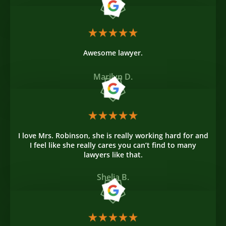
Awesome lawyer.
Marilyn D.
I love Mrs. Robinson, she is really working hard for and
I feel like she really cares you can’t find to many
lawyers like that.
Shelia B.