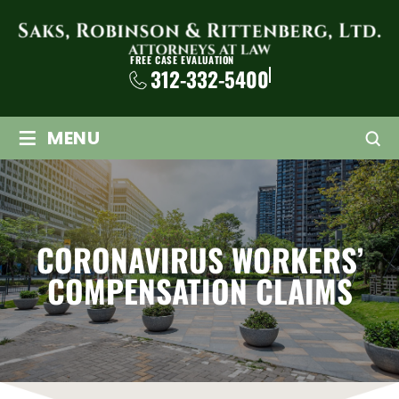
FREE CASE EVALUATION
312-332-5400
≡
MENU
CORONAVIRUS WORKERS’
COMPENSATION CLAIMS