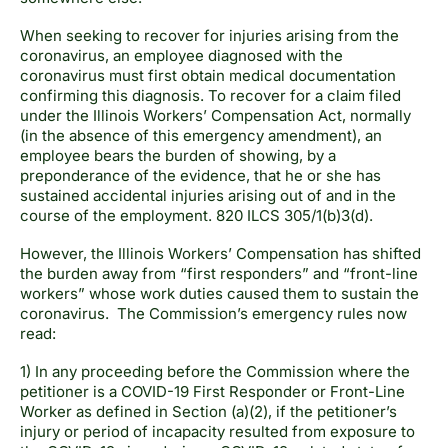
When seeking to recover for injuries arising from the
coronavirus, an employee diagnosed with the
coronavirus must first obtain medical documentation
confirming this diagnosis. To recover for a claim filed
under the Illinois Workers’ Compensation Act, normally
(in the absence of this emergency amendment), an
employee bears the burden of showing, by a
preponderance of the evidence, that he or she has
sustained accidental injuries arising out of and in the
course of the employment. 820 ILCS 305/1(b)3(d).
However, the Illinois Workers’ Compensation has shifted
the burden away from “first responders” and “front-line
workers” whose work duties caused them to sustain the
coronavirus. The Commission’s emergency rules now
read:
1) In any proceeding before the Commission where the
petitioner is a COVID-19 First Responder or Front-Line
Worker as defined in Section (a)(2), if the petitioner’s
injury or period of incapacity resulted from exposure to