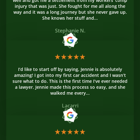
well and got me a settlement from my workers' comp
injury that was just. She fought for me all along the
way and it was a long journey but she never gave up.
She knows her stuff and...
Stephanie N.
I’d like to start off by saying, Jennie is absolutely
amazing! I got into my first car accident and I wasn’t
sure what to do. This is the first time I’ve ever needed
a lawyer. Jennie made this process so easy, and she
walked me every...
Lacarri