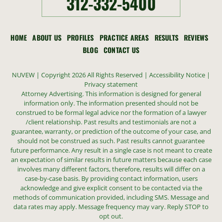
312-332-5400
HOME
ABOUT US
PROFILES
PRACTICE AREAS
RESULTS
REVIEWS
BLOG
CONTACT US
NUVEW
| Copyright 2026 All Rights Reserved |
Accessibility Notice
|
Privacy statement
Attorney Advertising. This information is designed for general
information only. The information presented should not be
construed to be formal legal advice nor the formation of a lawyer
/client relationship. Past results and testimonials are not a
guarantee, warranty, or prediction of the outcome of your case, and
should not be construed as such. Past results cannot guarantee
future performance. Any result in a single case is not meant to create
an expectation of similar results in future matters because each case
involves many different factors, therefore, results will differ on a
case-by-case basis. By providing contact information, users
acknowledge and give explicit consent to be contacted via the
methods of communication provided, including SMS. Message and
data rates may apply. Message frequency may vary. Reply STOP to
opt out.