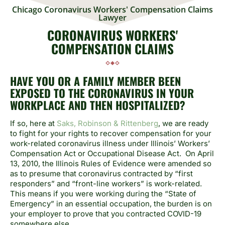
Chicago Coronavirus Workers' Compensation Claims
Lawyer
CORONAVIRUS WORKERS'
COMPENSATION CLAIMS
HAVE YOU OR A FAMILY MEMBER BEEN
EXPOSED TO THE CORONAVIRUS IN YOUR
WORKPLACE AND THEN HOSPITALIZED?
If so, here at
Saks, Robinson & Rittenberg
, we are ready
to fight for your rights to recover compensation for your
work-related coronavirus illness under Illinois’ Workers’
Compensation Act or Occupational Disease Act. On April
13, 2010, the Illinois Rules of Evidence were amended so
as to presume that coronavirus contracted by “first
responders” and “front-line workers” is work-related.
This means if you were working during the “State of
Emergency” in an essential occupation, the burden is on
your employer to prove that you contracted COVID-19
somewhere else.