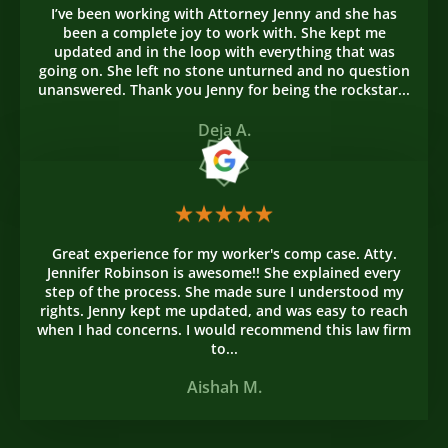
I’ve been working with Attorney Jenny and she has
been a complete joy to work with. She kept me
updated and in the loop with everything that was
going on. She left no stone unturned and no question
unanswered. Thank you Jenny for being the rockstar...
Deja A.
Great experience for my worker's comp case. Atty.
Jennifer Robinson is awesome!! She explained every
step of the process. She made sure I understood my
rights. Jenny kept me updated, and was easy to reach
when I had concerns. I would recommend this law firm
to...
Aishah M.