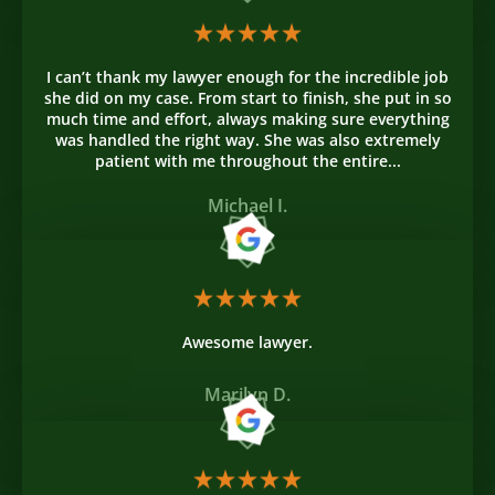
I can’t thank my lawyer enough for the incredible job
she did on my case. From start to finish, she put in so
much time and effort, always making sure everything
was handled the right way. She was also extremely
patient with me throughout the entire...
Michael I.
Awesome lawyer.
Marilyn D.