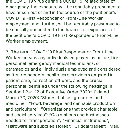
the COVID-19 virus during a COVID-19-related state of
emergency, the exposure will be rebuttably presumed to
have arisen out of and in the course of the petitioner’s
COVID-19 First Responder or Front-Line Worker
employment and, further, will be rebuttably presumed to
be causally connected to the hazards or exposures of
the petitioner’s COVID-19 First Responder or Front-Line
Worker employment.
2) The term “COVID-19 First Responder or Front-Line
Worker” means any individuals employed as police, fire
personnel, emergency medical technicians, or
paramedics and all individuals employed and considered
as first responders, health care providers engaged in
patient care, correction officers, and the crucial
personnel identified under the following headings in
Section 1 Part 12 of Executive Order 2020-10 dated
March 20, 2020: “Stores that sell groceries and
medicine”; “Food, beverage, and cannabis production
and agriculture”; “Organizations that provide charitable
and social services”; “Gas stations and businesses
needed for transportation”; “Financial institutions”;
“Hardware and supplies stores”; “Critical trades”; “Mail,