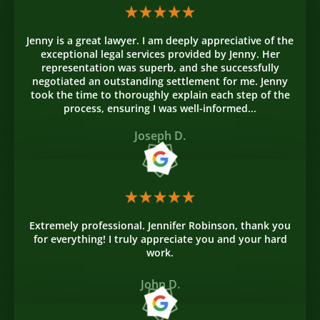
Jenny is a great lawyer. I am deeply appreciative of the
exceptional legal services provided by Jenny. Her
representation was superb, and she successfully
negotiated an outstanding settlement for me. Jenny
took the time to thoroughly explain each step of the
process, ensuring I was well-informed...
Joseph D.
Extremely professional. Jennifer Robinson, thank you
for everything! I truly appreciate you and your hard
work.
John D.