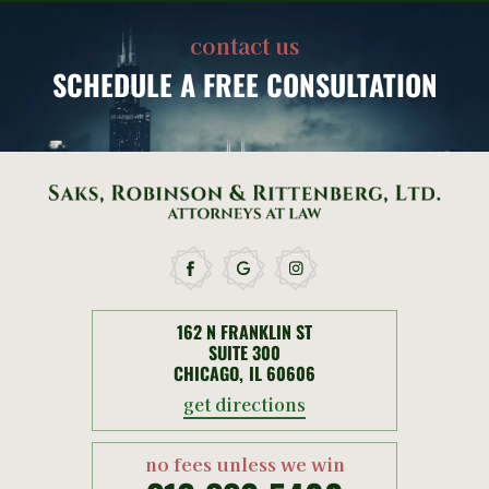
contact us
SCHEDULE
A FREE CONSULTATION
162 N FRANKLIN ST
SUITE 300
CHICAGO, IL 60606
get directions
no fees unless we win