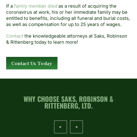
If a
family member died
as a result of acquiring the
coronavirus at work, his or her immediate family may be
entitled to benefits, including all funeral and burial costs,
as well as compensation for up to 25 years of wages.
Contact
the knowledgeable attorneys at Saks, Robinson
& Rittenberg today to learn more!
Contact Us Today
WHY CHOOSE SAKS, ROBINSON &
RITTENBERG, LTD.