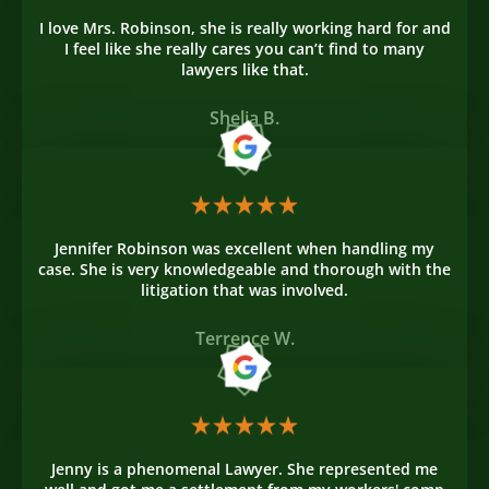
I love Mrs. Robinson, she is really working hard for and
I feel like she really cares you can’t find to many
lawyers like that.
Shelia B.
Jennifer Robinson was excellent when handling my
case. She is very knowledgeable and thorough with the
litigation that was involved.
Terrence W.
Jenny is a phenomenal Lawyer. She represented me