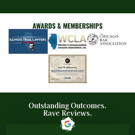
AWARDS & MEMBERSHIPS
Outstanding Outcomes.
Rave Reviews.