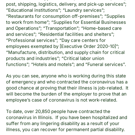
post, shipping, logistics, delivery, and pick-up services”;
“Educational institutions”; “Laundry services”;
“Restaurants for consumption off-premises”; “Supplies
to work from home”; “Supplies for Essential Businesses
and Operations”; “Transportation”; “Home-based care
and services”; “Residential facilities and shelters”;
“Professional services”; “Day care centers for
employees exempted by [Executive Order 2020-10]”;
“Manufacture, distribution, and supply chain for critical
products and industries”; “Critical labor union
functions”; “Hotels and motels”; and “Funeral services”.
As you can see, anyone who is working during this state
of emergency and who contracted the coronavirus has a
good chance at proving that their illness is job-related. It
will become the burden of the employer to prove that an
employee’s case of coronavirus is not work-related.
To date, over 20,850 people have contracted the
coronavirus in Illinois. If you have been hospitalized and
suffer from any lingering disability as a result of your
illness, you can recover for permanent partial disability.