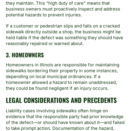
they maintain. This “high duty of care” means that
business owners must proactively inspect and address
potential hazards to prevent injuries.
If a customer or pedestrian slips and falls on a cracked
sidewalk directly outside a shop, the business might be
held liable if the defect was something they should have
reasonably repaired or warned about.
3. HOMEOWNERS
Homeowners in Illinois are responsible for maintaining
sidewalks bordering their property in some instances,
depending on local municipal ordinances. If a
homeowner allowed a hazard to remain unaddressed,
they could be found negligent if an injury occurs.
LEGAL CONSIDERATIONS AND PRECEDENTS
Liability cases involving sidewalks often hinge on
evidence that the responsible party had prior knowledge
of the defect—or should have known about it—and failed
to take prompt action. Documentation of the hazard,