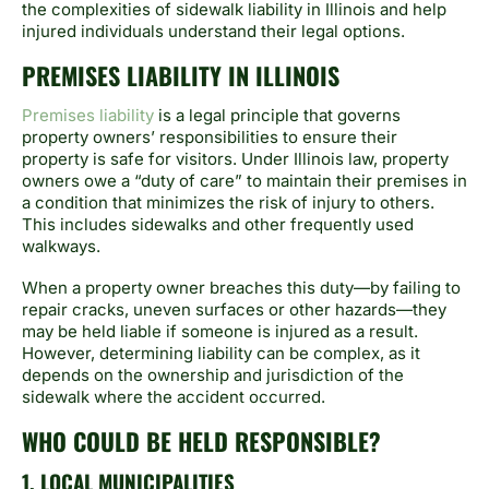
the complexities of sidewalk liability in Illinois and help
injured individuals understand their legal options.
PREMISES LIABILITY IN ILLINOIS
Premises liability
is a legal principle that governs
property owners’ responsibilities to ensure their
property is safe for visitors. Under Illinois law, property
owners owe a “duty of care” to maintain their premises in
a condition that minimizes the risk of injury to others.
This includes sidewalks and other frequently used
walkways.
When a property owner breaches this duty—by failing to
repair cracks, uneven surfaces or other hazards—they
may be held liable if someone is injured as a result.
However, determining liability can be complex, as it
depends on the ownership and jurisdiction of the
sidewalk where the accident occurred.
WHO COULD BE HELD RESPONSIBLE?
1. LOCAL MUNICIPALITIES