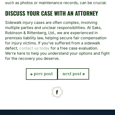
such as photos or maintenance records, can be crucial.
DISCUSS YOUR CASE WITH AN ATTORNEY
Sidewalk injury cases are often complex, involving
multiple parties and unclear responsibilities. At Saks,
Robinson & Rittenberg, Ltd., we are experienced in
premises liability law, helping secure fair compensation
for injury victims. If you’ve suffered from a sidewalk
defect,
contact us today
for a free case evaluation.
We’re here to help you understand your options and fight
for the recovery you deserve.
previous
next
prev post
next post
post:
post: