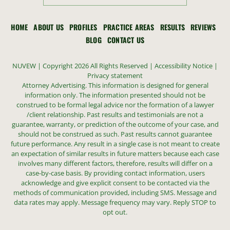
HOME
ABOUT US
PROFILES
PRACTICE AREAS
RESULTS
REVIEWS
BLOG
CONTACT US
NUVEW
| Copyright 2026 All Rights Reserved |
Accessibility Notice
|
Privacy statement
Attorney Advertising. This information is designed for general
information only. The information presented should not be
construed to be formal legal advice nor the formation of a lawyer
/client relationship. Past results and testimonials are not a
guarantee, warranty, or prediction of the outcome of your case, and
should not be construed as such. Past results cannot guarantee
future performance. Any result in a single case is not meant to create
an expectation of similar results in future matters because each case
involves many different factors, therefore, results will differ on a
case-by-case basis. By providing contact information, users
acknowledge and give explicit consent to be contacted via the
methods of communication provided, including SMS. Message and
data rates may apply. Message frequency may vary. Reply STOP to
opt out.