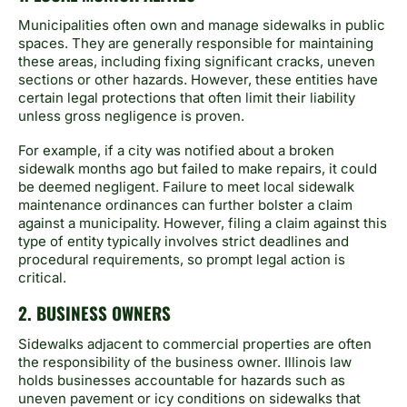
Municipalities often own and manage sidewalks in public
spaces. They are generally responsible for maintaining
these areas, including fixing significant cracks, uneven
sections or other hazards. However, these entities have
certain legal protections that often limit their liability
unless gross negligence is proven.
For example, if a city was notified about a broken
sidewalk months ago but failed to make repairs, it could
be deemed negligent. Failure to meet local sidewalk
maintenance ordinances can further bolster a claim
against a municipality. However, filing a claim against this
type of entity typically involves strict deadlines and
procedural requirements, so prompt legal action is
critical.
2. BUSINESS OWNERS
Sidewalks adjacent to commercial properties are often
the responsibility of the business owner. Illinois law
holds businesses accountable for hazards such as
uneven pavement or icy conditions on sidewalks that