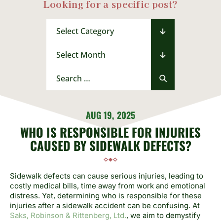
Looking for a specific post?
Categories
Archives
Search
for:
AUG 19, 2025
WHO IS RESPONSIBLE FOR INJURIES
CAUSED BY SIDEWALK DEFECTS?
Sidewalk defects can cause serious injuries, leading to
costly medical bills, time away from work and emotional
distress. Yet, determining who is responsible for these
injuries after a sidewalk accident can be confusing. At
Saks, Robinson & Rittenberg, Ltd.
, we aim to demystify