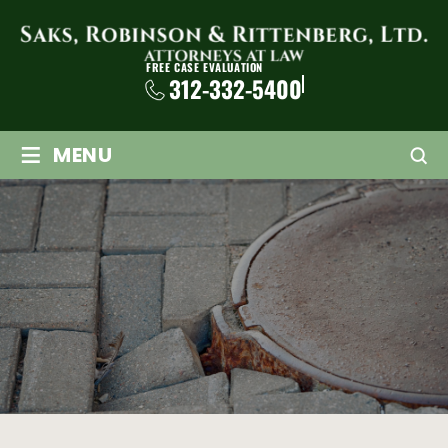
FREE CASE EVALUATION
312-332-5400
≡
MENU