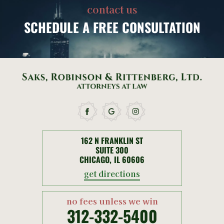
contact us
SCHEDULE
A FREE CONSULTATION
162 N FRANKLIN ST
SUITE 300
CHICAGO, IL 60606
get directions
no fees unless we win
312-332-5400