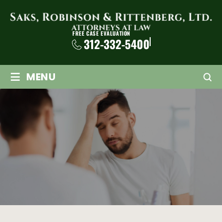
FREE CASE EVALUATION
312-332-5400
≡
MENU