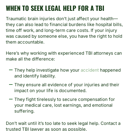
WHEN TO SEEK LEGAL HELP FOR A TBI
Traumatic brain injuries don’t just affect your health—
they can also lead to financial burdens like hospital bills,
time off work, and long-term care costs. If your injury
was caused by someone else, you have the right to hold
them accountable.
Here’s why working with experienced TBI attorneys can
make all the difference:
They help investigate how your
accident
happened
and identify liability.
They ensure all evidence of your injuries and their
impact on your life is documented.
They fight tirelessly to secure compensation for
your medical care, lost earnings, and emotional
suffering.
Don’t wait until it’s too late to seek legal help. Contact a
trusted TBI lawyer as soon as possible.