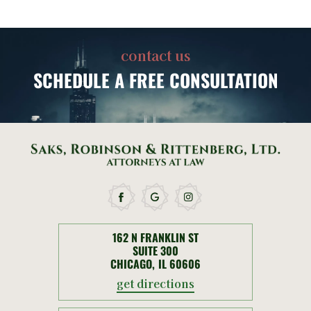
contact us
SCHEDULE
A FREE CONSULTATION
162 N FRANKLIN ST
SUITE 300
CHICAGO, IL 60606
get directions