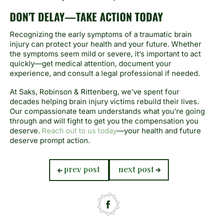
DON’T DELAY—TAKE ACTION TODAY
Recognizing the early symptoms of a traumatic brain
injury can protect your health and your future. Whether
the symptoms seem mild or severe, it’s important to act
quickly—get medical attention, document your
experience, and consult a legal professional if needed.
At Saks, Robinson & Rittenberg, we’ve spent four
decades helping brain injury victims rebuild their lives.
Our compassionate team understands what you’re going
through and will fight to get you the compensation you
deserve.
Reach out to us today
—your health and future
deserve prompt action.
previous
next
prev post
next post
post:
post: