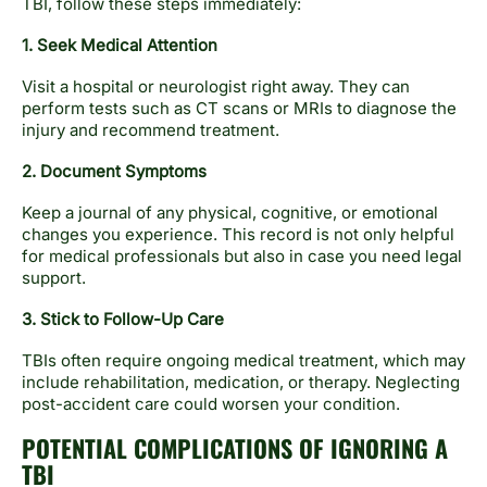
TBI, follow these steps immediately:
1. Seek Medical Attention
Visit a hospital or neurologist right away. They can
perform tests such as CT scans or MRIs to diagnose the
injury and recommend treatment.
2. Document Symptoms
Keep a journal of any physical, cognitive, or emotional
changes you experience. This record is not only helpful
for medical professionals but also in case you need legal
support.
3. Stick to Follow-Up Care
TBIs often require ongoing medical treatment, which may
include rehabilitation, medication, or therapy. Neglecting
post-accident care could worsen your condition.
POTENTIAL COMPLICATIONS OF IGNORING A
TBI