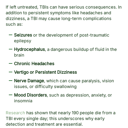
If left untreated, TBIs can have serious consequences. In
addition to persistent symptoms like headaches and
dizziness, a TBI may cause long-term complications
such as:
Seizures
or the development of post-traumatic
epilepsy
Hydrocephalus
, a dangerous buildup of fluid in the
brain
Chronic Headaches
Vertigo or Persistent Dizziness
Nerve Damage
, which can cause paralysis, vision
issues, or difficulty swallowing
Mood Disorders
, such as depression, anxiety, or
insomnia
Research
has shown that nearly 190 people die from a
TBI every single day; this underscores why early
detection and treatment are essential.