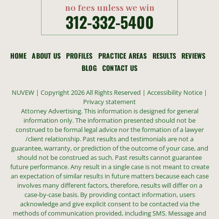
no fees unless we win
312-332-5400
HOME
ABOUT US
PROFILES
PRACTICE AREAS
RESULTS
REVIEWS
BLOG
CONTACT US
NUVEW
| Copyright 2026 All Rights Reserved |
Accessibility Notice
|
Privacy statement
Attorney Advertising. This information is designed for general
information only. The information presented should not be
construed to be formal legal advice nor the formation of a lawyer
/client relationship. Past results and testimonials are not a
guarantee, warranty, or prediction of the outcome of your case, and
should not be construed as such. Past results cannot guarantee
future performance. Any result in a single case is not meant to create
an expectation of similar results in future matters because each case
involves many different factors, therefore, results will differ on a
case-by-case basis. By providing contact information, users
acknowledge and give explicit consent to be contacted via the
methods of communication provided, including SMS. Message and