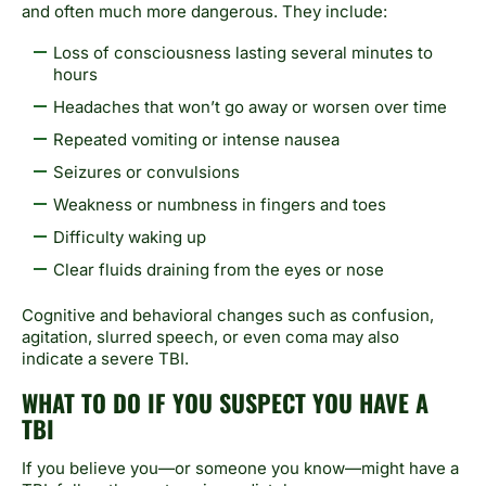
and often much more dangerous. They include:
Loss of consciousness lasting several minutes to
hours
Headaches that won’t go away or worsen over time
Repeated vomiting or intense nausea
Seizures or convulsions
Weakness or numbness in fingers and toes
Difficulty waking up
Clear fluids draining from the eyes or nose
Cognitive and behavioral changes such as confusion,
agitation, slurred speech, or even coma may also
indicate a severe TBI.
WHAT TO DO IF YOU SUSPECT YOU HAVE A
TBI
If you believe you—or someone you know—might have a