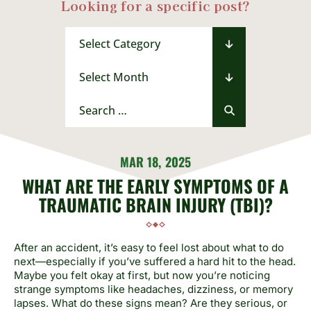
Looking for a specific post?
Categories
Archives
Search
for:
MAR 18, 2025
WHAT ARE THE EARLY SYMPTOMS OF A
TRAUMATIC BRAIN INJURY (TBI)?
After an accident, it’s easy to feel lost about what to do
next—especially if you’ve suffered a hard hit to the head.
Maybe you felt okay at first, but now you’re noticing
strange symptoms like headaches, dizziness, or memory
lapses. What do these signs mean? Are they serious, or