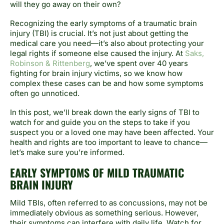
will they go away on their own?
Recognizing the early symptoms of a traumatic brain
injury (TBI) is crucial. It’s not just about getting the
medical care you need—it’s also about protecting your
legal rights if someone else caused the injury. At
Saks,
Robinson & Rittenberg
, we’ve spent over 40 years
fighting for brain injury victims, so we know how
complex these cases can be and how some symptoms
often go unnoticed.
In this post, we’ll break down the early signs of TBI to
watch for and guide you on the steps to take if you
suspect you or a loved one may have been affected. Your
health and rights are too important to leave to chance—
let’s make sure you’re informed.
EARLY SYMPTOMS OF MILD TRAUMATIC
BRAIN INJURY
Mild TBIs, often referred to as concussions, may not be
immediately obvious as something serious. However,
their symptoms can interfere with daily life. Watch for