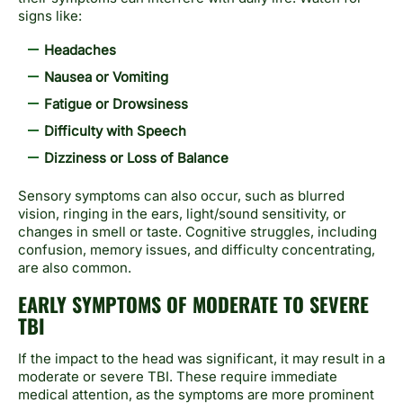
signs like:
Headaches
Nausea or Vomiting
Fatigue or Drowsiness
Difficulty with Speech
Dizziness or Loss of Balance
Sensory symptoms can also occur, such as blurred
vision, ringing in the ears, light/sound sensitivity, or
changes in smell or taste. Cognitive struggles, including
confusion, memory issues, and difficulty concentrating,
are also common.
EARLY SYMPTOMS OF MODERATE TO SEVERE
TBI
If the impact to the head was significant, it may result in a
moderate or severe TBI. These require immediate
medical attention, as the symptoms are more prominent