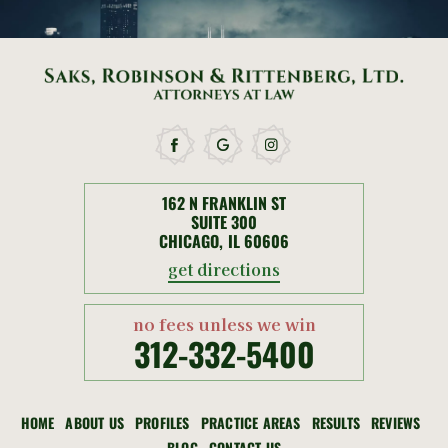
162 N FRANKLIN ST
SUITE 300
CHICAGO, IL 60606
get directions
no fees unless we win
312-332-5400
HOME
ABOUT US
PROFILES
PRACTICE AREAS
RESULTS
REVIEWS
BLOG
CONTACT US