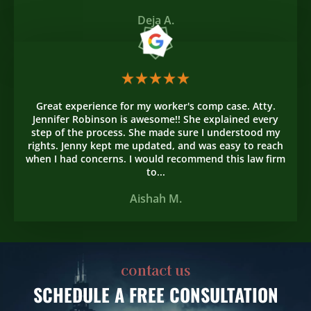
Deja A.
Great experience for my worker's comp case. Atty.
Jennifer Robinson is awesome!! She explained every
step of the process. She made sure I understood my
rights. Jenny kept me updated, and was easy to reach
when I had concerns. I would recommend this law firm
to...
Aishah M.
contact us
SCHEDULE
A FREE CONSULTATION