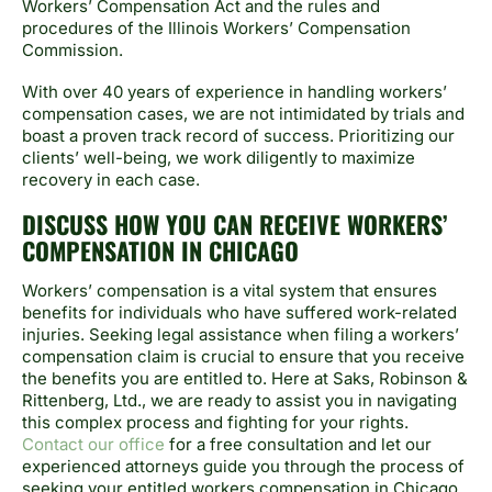
Workers’ Compensation Act and the rules and
procedures of the Illinois Workers’ Compensation
Commission.
With over 40 years of experience in handling workers’
compensation cases, we are not intimidated by trials and
boast a proven track record of success. Prioritizing our
clients’ well-being, we work diligently to maximize
recovery in each case.
DISCUSS HOW YOU CAN RECEIVE WORKERS’
COMPENSATION IN CHICAGO
Workers’ compensation is a vital system that ensures
benefits for individuals who have suffered work-related
injuries. Seeking legal assistance when filing a workers’
compensation claim is crucial to ensure that you receive
the benefits you are entitled to. Here at Saks, Robinson &
Rittenberg, Ltd., we are ready to assist you in navigating
this complex process and fighting for your rights.
Contact our office
for a free consultation and let our
experienced attorneys guide you through the process of
seeking your entitled workers compensation in Chicago.