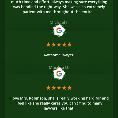
much time and effort, always making sure everything
was handled the right way. She was also extremely
patient with me throughout the entire...
Michael I.
Awesome lawyer.
Marilyn D.
I love Mrs. Robinson, she is really working hard for and
I feel like she really cares you can’t find to many
lawyers like that.