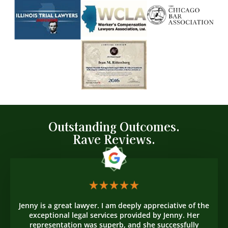
Outstanding Outcomes.
Rave Reviews.
Jenny is a great lawyer. I am deeply appreciative of the
exceptional legal services provided by Jenny. Her
representation was superb, and she successfully