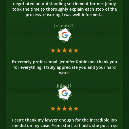
negotiated an outstanding settlement for me. Jenny
took the time to thoroughly explain each step of the
process, ensuring I was well-informed...
Joseph D.
Extremely professional. Jennifer Robinson, thank you
for everything! I truly appreciate you and your hard
work.
John D.
I can’t thank my lawyer enough for the incredible job
she did on my case. From start to finish, she put in so