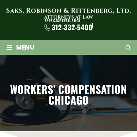
FREE CASE EVALUATION
312-332-5400
≡
MENU
WORKERS’ COMPENSATION
CHICAGO