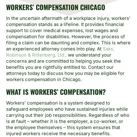
WORKERS’ COMPENSATION CHICAGO
In the uncertain aftermath of a workplace injury, workers’
compensation stands as a lifeline. It provides financial
support to cover medical expenses, lost wages and
compensation for disabilities. However, the process of
filing a claim can be daunting and complex. This is where
an experienced attorney comes into play. At
Saks,
Robinson & Rittenberg, Ltd.,
we understand your
concerns and are committed to helping you seek the
benefits you are rightfully entitled to. Contact our
attorneys today to discuss how you may be eligible for
workers compensation in Chicago.
WHAT IS WORKERS’ COMPENSATION?
Workers’ compensation is a system designed to
safeguard employees who have sustained injuries while
carrying out their job responsibilities. Regardless of who
is at fault – whether it is the employer, a co-worker, or
the employee themselves – this system ensures that
injured workers receive the necessary benefits.