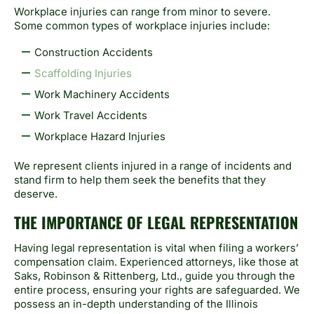
Workplace injuries can range from minor to severe.
Some common types of workplace injuries include:
Construction Accidents
Scaffolding Injuries
Work Machinery Accidents
Work Travel Accidents
Workplace Hazard Injuries
We represent clients injured in a range of incidents and
stand firm to help them seek the benefits that they
deserve.
THE IMPORTANCE OF LEGAL REPRESENTATION
Having legal representation is vital when filing a workers’
compensation claim. Experienced attorneys, like those at
Saks, Robinson & Rittenberg, Ltd., guide you through the
entire process, ensuring your rights are safeguarded. We
possess an in-depth understanding of the Illinois