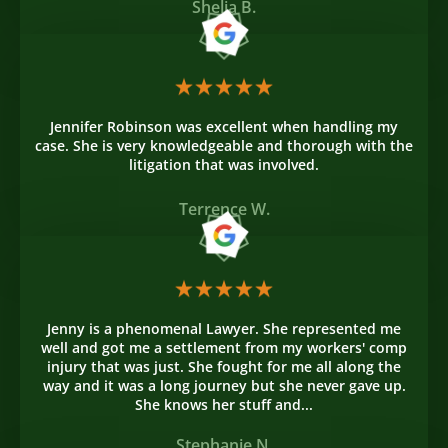
Shelia B.
Jennifer Robinson was excellent when handling my
case. She is very knowledgeable and thorough with the
litigation that was involved.
Terrence W.
Jenny is a phenomenal Lawyer. She represented me
well and got me a settlement from my workers' comp
injury that was just. She fought for me all along the
way and it was a long journey but she never gave up.
She knows her stuff and...
Stephanie N.