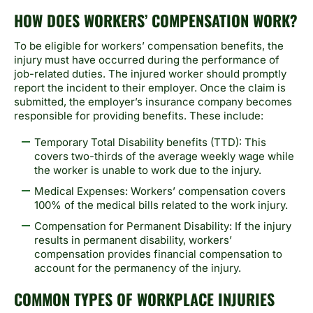
HOW DOES WORKERS’ COMPENSATION WORK?
To be eligible for workers’ compensation benefits, the
injury must have occurred during the performance of
job-related duties. The injured worker should promptly
report the incident to their employer. Once the claim is
submitted, the employer’s insurance company becomes
responsible for providing benefits. These include:
Temporary Total Disability benefits (TTD): This
covers two-thirds of the average weekly wage while
the worker is unable to work due to the injury.
Medical Expenses: Workers’ compensation covers
100% of the medical bills related to the work injury.
Compensation for Permanent Disability: If the injury
results in permanent disability, workers’
compensation provides financial compensation to
account for the permanency of the injury.
COMMON TYPES OF WORKPLACE INJURIES