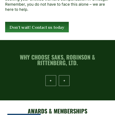
Remember, you do not have to face this alone – we are
here to help.
Don't wait! Contact us today
WHY CHOOSE SAKS, ROBINSON &
RITTENBERG, LTD.
AWARDS & MEMBERSHIPS