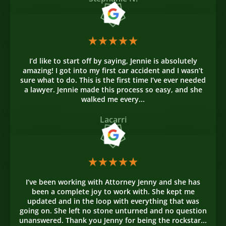
I’d like to start off by saying, Jennie is absolutely
amazing! I got into my first car accident and I wasn’t
sure what to do. This is the first time I’ve ever needed
a lawyer. Jennie made this process so easy, and she
walked me every...
Lacarri
I’ve been working with Attorney Jenny and she has
been a complete joy to work with. She kept me
updated and in the loop with everything that was
going on. She left no stone unturned and no question
unanswered. Thank you Jenny for being the rockstar...