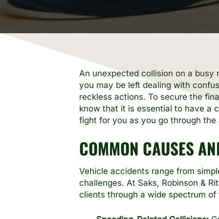
An unexpected collision on a busy ro
you may be left dealing with confus
reckless actions. To secure the fi
know that it is essential to have 
fight for you as you go through the a
COMMON CAUSES AND
Vehicle accidents range from simple
challenges. At Saks, Robinson & Ri
clients through a wide spectrum of 