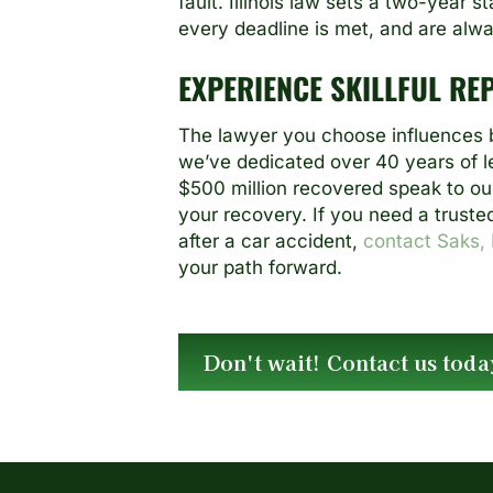
fault. Illinois law sets a two-year 
every deadline is met, and are always
EXPERIENCE SKILLFUL RE
The lawyer you choose influences b
we’ve dedicated over 40 years of le
$500 million recovered speak to our
your recovery. If you need a truste
after a car accident,
contact Saks, 
your path forward.
Don't wait! Contact us toda