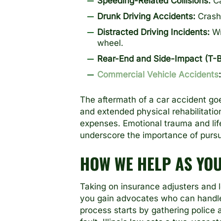
Speeding-Related Collisions:
Ca
Drunk Driving Accidents:
Crashe
Distracted Driving Incidents:
Wr
wheel.
Rear-End and Side-Impact (T-
Commercial Vehicle Accidents
:
The aftermath of a car accident goe
and extended physical rehabilitati
expenses. Emotional trauma and lif
underscore the importance of pursui
HOW WE HELP AS YO
Taking on insurance adjusters and 
you gain advocates who can handle i
process starts by gathering police 