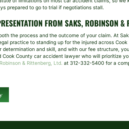
statute of limitations on most car accident claims, so w
 prepared to go to trial if negotiations stall.
PRESENTATION FROM SAKS, ROBINSON & R
oth the process and the outcome of your claim. At Saks
gal practice to standing up for the injured across Cook
 determination and skill, and with our fee structure, y
d Cook County car accident lawyer who will prioritize yo
Robinson & Rittenberg, Ltd.
at 312-332-5400 for a comp
y