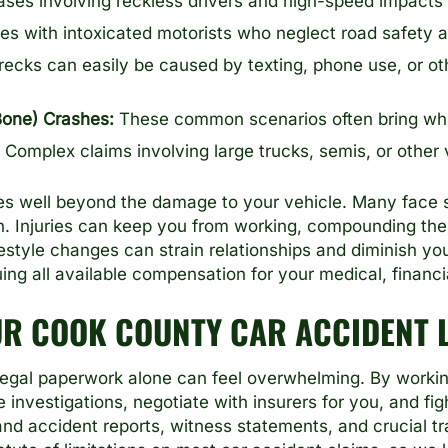
ses involving reckless drivers and high-speed impacts ca
s with intoxicated motorists who neglect road safety 
ecks can easily be caused by texting, phone use, or ot
Bone) Crashes:
These common scenarios often bring whipl
Complex claims involving large trucks, semis, or other
s well beyond the damage to your vehicle. Many face ste
on. Injuries can keep you from working, compounding th
estyle changes can strain relationships and diminish y
ng all available compensation for your medical, financi
UR COOK COUNTY CAR ACCIDENT 
legal paperwork alone can feel overwhelming. By workin
nvestigations, negotiate with insurers for you, and figh
and accident reports, witness statements, and crucial tr