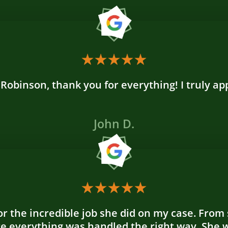
 Robinson, thank you for everything! I truly a
John D.
r the incredible job she did on my case. From s
re everything was handled the right way. She 