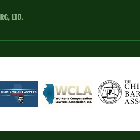
RG, LTD.