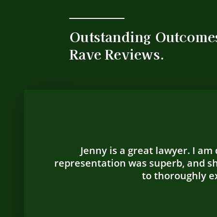
Outstanding Outcome
Rave Reviews.
Jenny is a great lawyer. I am
representation was superb, and sh
to thoroughly ex