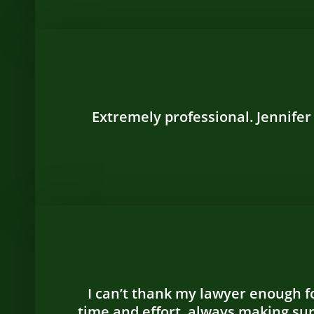
Extremely professional. Jennifer
I can’t thank my lawyer enough fo
time and effort, always making su