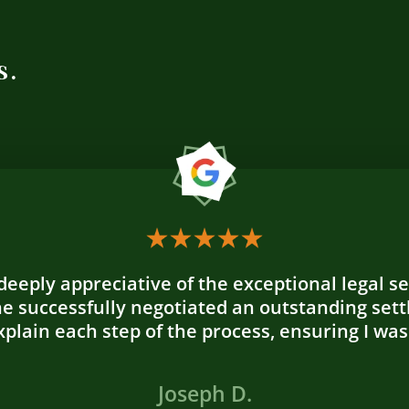
s.
 deeply appreciative of the exceptional legal s
e successfully negotiated an outstanding sett
plain each step of the process, ensuring I was
Joseph D.