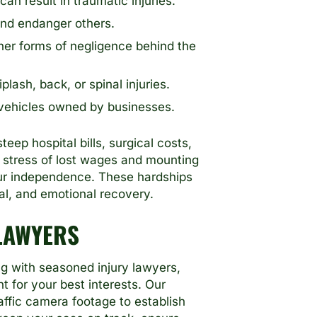
n result in traumatic injuries.
and endanger others.
her forms of negligence behind the
ash, back, or spinal injuries.
 vehicles owned by businesses.
ep hospital bills, surgical costs,
e stress of lost wages and mounting
our independence. These hardships
al, and emotional recovery.
LAWYERS
g with seasoned injury lawyers,
t for your best interests. Our
affic camera footage to establish