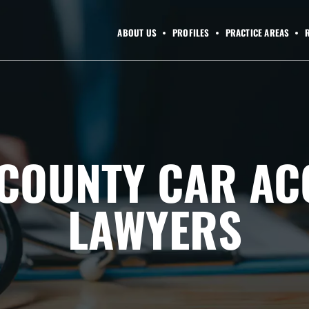
ABOUT US
PROFILES
PRACTICE AREAS
COUNTY CAR AC
LAWYERS