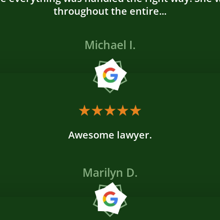
throughout the entire...
Michael I.
Awesome lawyer.
Marilyn D.