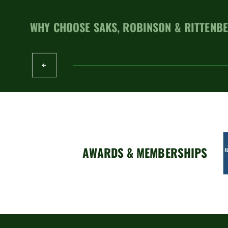
WHY CHOOSE SAKS, ROBINSON & RITTENBE
AWARDS & MEMBERSHIPS