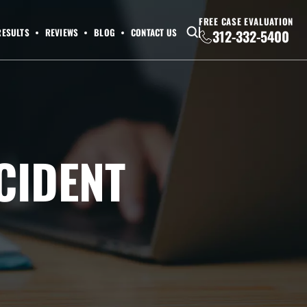
FREE CASE EVALUATION
RESULTS
REVIEWS
BLOG
CONTACT US
312-332-5400
CIDENT