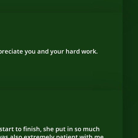
ppreciate you and your hard work.
tart to finish, she put in so much
was also extremely patient with me