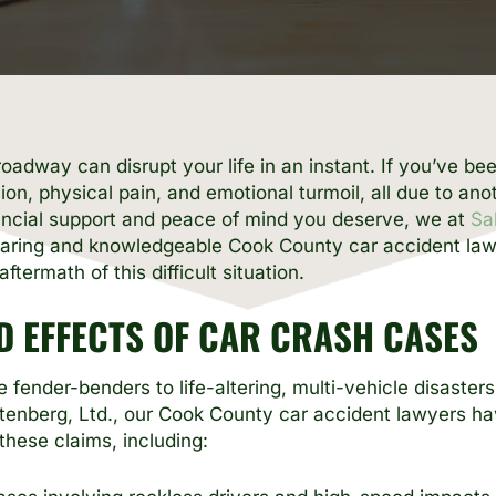
adway can disrupt your life in an instant. If you’ve bee
ion, physical pain, and emotional turmoil, all due to ano
nancial support and peace of mind you deserve, we at
Sa
a caring and knowledgeable Cook County car accident la
ftermath of this difficult situation.
 EFFECTS OF CAR CRASH CASES
 fender-benders to life-altering, multi-vehicle disaster
ttenberg, Ltd., our Cook County car accident lawyers h
these claims, including: