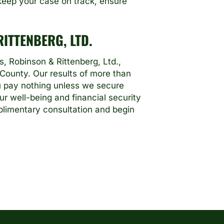
e keep your case on track, ensure
ITTENBERG, LTD.
, Robinson & Rittenberg, Ltd.,
 County. Our results of more than
ou pay nothing unless we secure
ur well-being and financial security
limentary consultation and begin