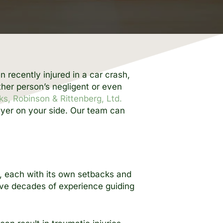
n recently injured in a car crash,
ther person’s negligent or even
ks, Robinson & Rittenberg, Ltd.
wyer on your side. Our team can
s, each with its own setbacks and
ave decades of experience guiding