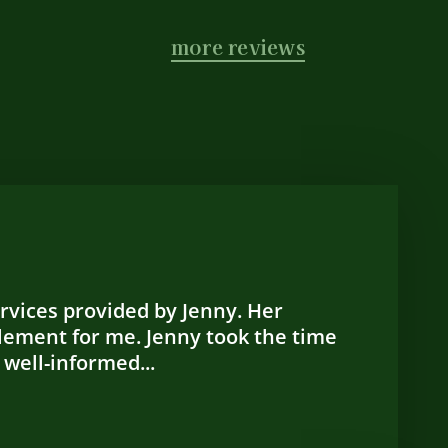
more reviews
ervices provided by Jenny. Her
lement for me. Jenny took the time
 well-informed...