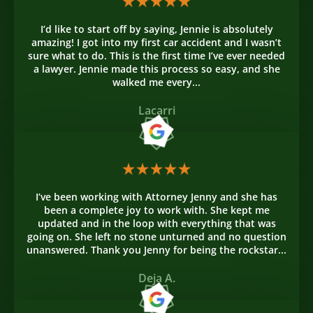
I’d like to start off by saying, Jennie is absolutely
amazing! I got into my first car accident and I wasn’t
sure what to do. This is the first time I’ve ever needed
a lawyer. Jennie made this process so easy, and she
walked me every...
Lacarri
I’ve been working with Attorney Jenny and she has
been a complete joy to work with. She kept me
updated and in the loop with everything that was
going on. She left no stone unturned and no question
unanswered. Thank you Jenny for being the rockstar...
Deja A.