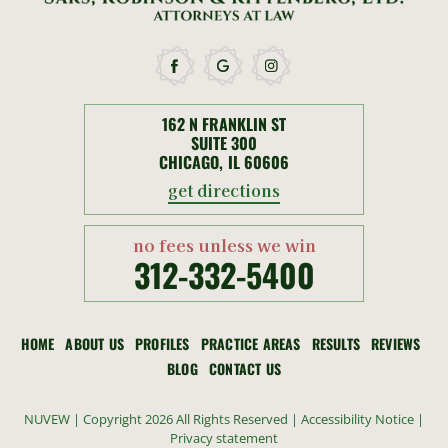
162 N FRANKLIN ST
SUITE 300
CHICAGO, IL 60606
get directions
no fees unless we win
312-332-5400
HOME
ABOUT US
PROFILES
PRACTICE AREAS
RESULTS
REVIEWS
BLOG
CONTACT US
NUVEW
| Copyright 2026 All Rights Reserved |
Accessibility Notice
|
Privacy statement