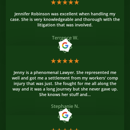
Jennifer Robinson was excellent when handling my
case. She is very knowledgeable and thorough with the
litigation that was involved.
Terrence W.
Jenny is a phenomenal Lawyer. She represented me
well and got me a settlement from my workers' comp
injury that was just. She fought for me all along the
way and it was a long journey but she never gave up.
She knows her stuff and...
Stephanie N.