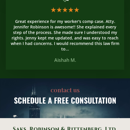
Great experience for my worker's comp case. Atty.
Jennifer Robinson is awesome!! She explained every
step of the process. She made sure I understood my
rights. Jenny kept me updated, and was easy to reach
when I had concerns. I would recommend this law firm
to...
Aishah M.
contact us
SCHEDULE
A FREE CONSULTATION