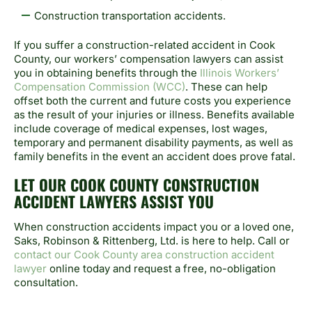
Construction transportation accidents.
If you suffer a construction-related accident in Cook
County, our workers’ compensation lawyers can assist
you in obtaining benefits through the
Illinois Workers’
Compensation Commission (WCC)
. These can help
offset both the current and future costs you experience
as the result of your injuries or illness. Benefits available
include coverage of medical expenses, lost wages,
temporary and permanent disability payments, as well as
family benefits in the event an accident does prove fatal.
LET OUR COOK COUNTY CONSTRUCTION
ACCIDENT LAWYERS ASSIST YOU
When construction accidents impact you or a loved one,
Saks, Robinson & Rittenberg, Ltd. is here to help. Call or
contact our Cook County area construction accident
lawyer
online today and request a free, no-obligation
consultation.