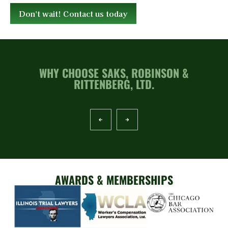
Don't wait! Contact us today
WHY CHOOSE SAKS, ROBINSON &
RITTENBERG, LTD.
AWARDS & MEMBERSHIPS