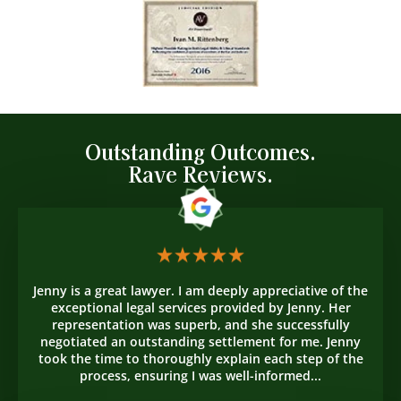
Outstanding Outcomes.
Rave Reviews.
Jenny is a great lawyer. I am deeply appreciative of the
exceptional legal services provided by Jenny. Her
representation was superb, and she successfully
negotiated an outstanding settlement for me. Jenny
took the time to thoroughly explain each step of the
process, ensuring I was well-informed...