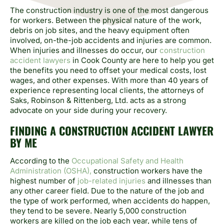
The construction industry is one of the most dangerous
for workers. Between the physical nature of the work,
debris on job sites, and the heavy equipment often
involved, on-the-job accidents and injuries are common.
When injuries and illnesses do occur, our
construction
accident lawyers
in Cook County are here to help you get
the benefits you need to offset your medical costs, lost
wages, and other expenses. With more than 40 years of
experience representing local clients, the attorneys of
Saks, Robinson & Rittenberg, Ltd. acts as a strong
advocate on your side during your recovery.
FINDING A CONSTRUCTION ACCIDENT LAWYER
BY ME
According to the
Occupational Safety and Health
Administration (OSHA),
construction workers have the
highest number of
job-related injuries
and illnesses than
any other career field. Due to the nature of the job and
the type of work performed, when accidents do happen,
they tend to be severe. Nearly 5,000 construction
workers are killed on the job each year, while tens of