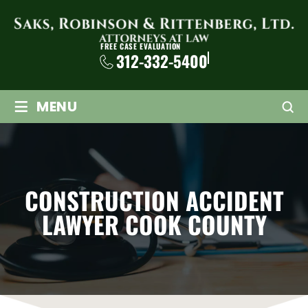
FREE CASE EVALUATION
312-332-5400
≡
MENU
CONSTRUCTION ACCIDENT
LAWYER COOK COUNTY