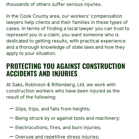
thousands of others suffer serious injuries.
In the Cook County area, our workers’ compensation
lawyers help clients and their families in these types of
cases. In terms of finding a local lawyer you can trust to
represent you in a claim, you want someone who is
dedicated to getting results, with practical experience
and a thorough knowledge of state laws and how they
apply to your situation.
PROTECTING YOU AGAINST CONSTRUCTION
ACCIDENTS AND INJURIES
At Saks, Robinson & Rittenberg, Ltd. we work with
construction workers who have been injured as the
result of the following:
Slips, trips, and falls from heights;
Being struck by or against tools and machinery;
Electrocutions, fires, and burn injuries;
Overuse and repetitive stress injuries;