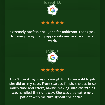
Joseph D.
Extremely professional. Jennifer Robinson, thank you
for everything! I truly appreciate you and your hard
work.
John D.
I can’t thank my lawyer enough for the incredible job
she did on my case. From start to finish, she put in so
much time and effort, always making sure everything
was handled the right way. She was also extremely
patient with me throughout the entire...