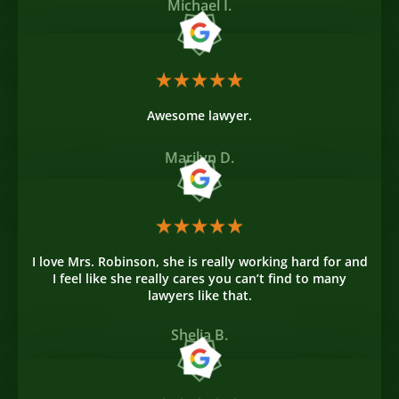
Michael I.
Awesome lawyer.
Marilyn D.
I love Mrs. Robinson, she is really working hard for and
I feel like she really cares you can’t find to many
lawyers like that.
Shelia B.