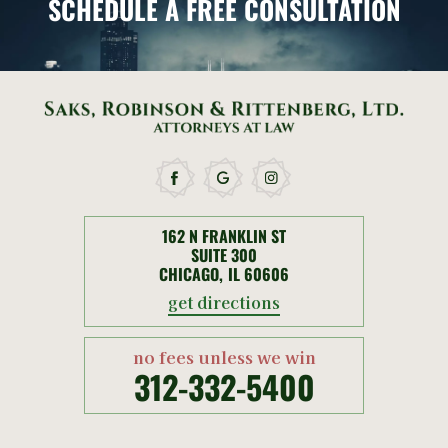
SCHEDULE
A FREE CONSULTATION
162 N FRANKLIN ST
SUITE 300
CHICAGO, IL 60606
get directions
no fees unless we win
312-332-5400