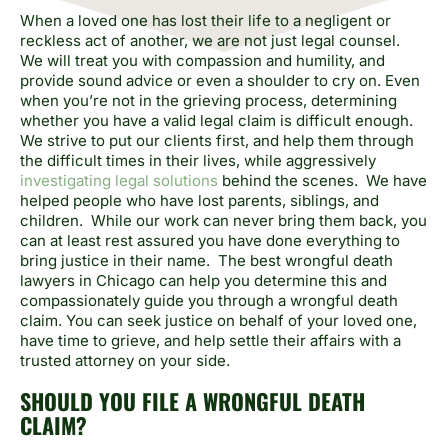
When a loved one has lost their life to a negligent or
reckless act of another, we are not just legal counsel.
We will treat you with compassion and humility, and
provide sound advice or even a shoulder to cry on. Even
when you’re not in the grieving process, determining
whether you have a valid legal claim is difficult enough.
We strive to put our clients first, and help them through
the difficult times in their lives, while aggressively
investigating legal solutions
behind the scenes. We have
helped people who have lost parents, siblings, and
children. While our work can never bring them back, you
can at least rest assured you have done everything to
bring justice in their name. The best wrongful death
lawyers in Chicago can help you determine this and
compassionately guide you through a wrongful death
claim. You can seek justice on behalf of your loved one,
have time to grieve, and help settle their affairs with a
trusted attorney on your side.
SHOULD YOU FILE A WRONGFUL DEATH
CLAIM?