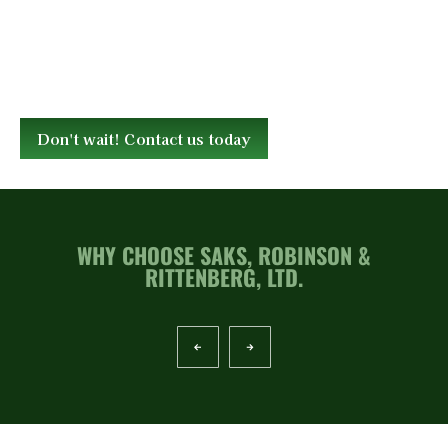
Don't wait! Contact us today
WHY CHOOSE SAKS, ROBINSON &
RITTENBERG, LTD.