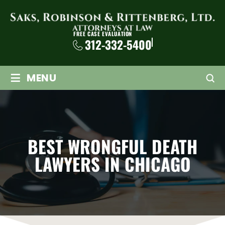
FREE CASE EVALUATION
312-332-5400
≡
MENU
BEST WRONGFUL DEATH
LAWYERS IN CHICAGO