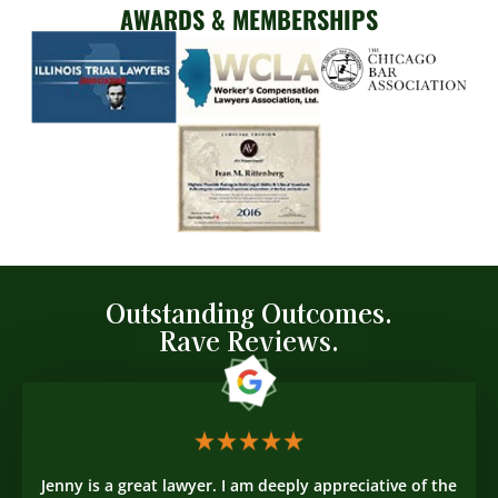
AWARDS & MEMBERSHIPS
Outstanding Outcomes.
Rave Reviews.
Jenny is a great lawyer. I am deeply appreciative of the