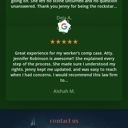
going on. She left no stone unturned and no question
unanswered. Thank you Jenny for being the rockstar...
Deja A.
Great experience for my worker's comp case. Atty.
Jennifer Robinson is awesome!! She explained every
step of the process. She made sure I understood my
rights. Jenny kept me updated, and was easy to reach
when I had concerns. I would recommend this law firm
to...
Aishah M.
contact us