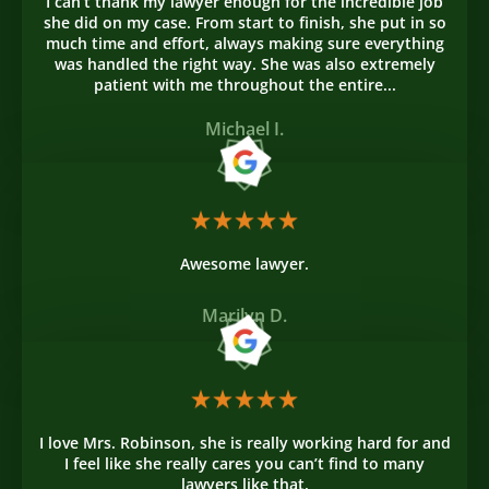
I can’t thank my lawyer enough for the incredible job
she did on my case. From start to finish, she put in so
much time and effort, always making sure everything
was handled the right way. She was also extremely
patient with me throughout the entire...
Michael I.
Awesome lawyer.
Marilyn D.
I love Mrs. Robinson, she is really working hard for and
I feel like she really cares you can’t find to many
lawyers like that.