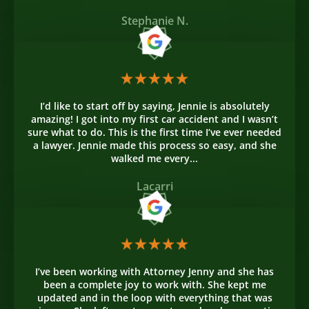
Stephanie N.
I’d like to start off by saying, Jennie is absolutely
amazing! I got into my first car accident and I wasn’t
sure what to do. This is the first time I’ve ever needed
a lawyer. Jennie made this process so easy, and she
walked me every...
Lacarri
I’ve been working with Attorney Jenny and she has
been a complete joy to work with. She kept me
updated and in the loop with everything that was