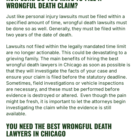
WRONGFUL DEATH CLAIM?
Just like personal injury lawsuits must be filed within a
specified amount of time, wrongful death lawsuits must
be done so as well. Generally, they must be filed within
two years of the date of death.
Lawsuits not filed within the legally mandated time limit
are no longer actionable. This could be devastating to a
grieving family. The main benefits of hiring the best
wrongful death lawyers in Chicago as soon as possible is
that they will investigate the facts of your case and
ensure your claim is filed before the statutory deadline.
Sometimes, field investigations or vehicle inspections
are necessary, and these must be performed before
evidence is destroyed or altered. Even though the pain
might be fresh, it is important to let the attorneys begin
investigating the claim while the evidence is still
available.
YOU NEED THE BEST WRONGFUL DEATH
LAWYERS IN CHICAGO