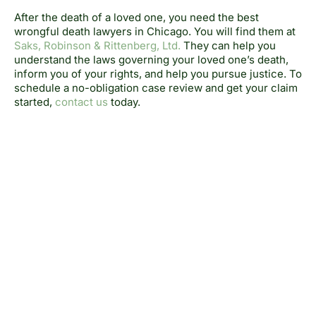
After the death of a loved one, you need the best
wrongful death lawyers in Chicago. You will find them at
Saks, Robinson & Rittenberg, Ltd.
They can help you
understand the laws governing your loved one’s death,
inform you of your rights, and help you pursue justice. To
schedule a no-obligation case review and get your claim
started,
contact us
today.