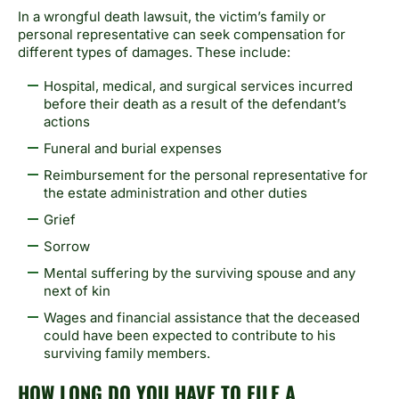
In a wrongful death lawsuit, the victim’s family or
personal representative can seek compensation for
different types of damages. These include:
Hospital, medical, and surgical services incurred
before their death as a result of the defendant’s
actions
Funeral and burial expenses
Reimbursement for the personal representative for
the estate administration and other duties
Grief
Sorrow
Mental suffering by the surviving spouse and any
next of kin
Wages and financial assistance that the deceased
could have been expected to contribute to his
surviving family members.
HOW LONG DO YOU HAVE TO FILE A