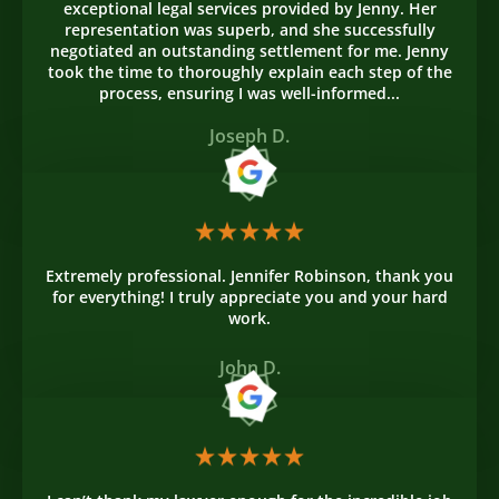
exceptional legal services provided by Jenny. Her
representation was superb, and she successfully
negotiated an outstanding settlement for me. Jenny
took the time to thoroughly explain each step of the
process, ensuring I was well-informed...
Joseph D.
Extremely professional. Jennifer Robinson, thank you
for everything! I truly appreciate you and your hard
work.
John D.