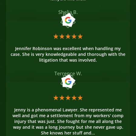
Shelia B.
Jennifer Robinson was excellent when handling my
case. She is very knowledgeable and thorough with the
litigation that was involved.
Terrence W.
Jenny is a phenomenal Lawyer. She represented me
well and got me a settlement from my workers' comp
injury that was just. She fought for me all along the
way and it was a long journey but she never gave up.
She knows her stuff and...