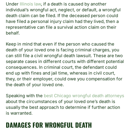
Under
Illinois law
, if a death is caused by another
individual’s wrongful act, neglect, or default, a wrongful
death claim can be filed. If the deceased person could
have filed a personal injury claim had they lived, then a
representative can file a survival action claim on their
behalf.
Keep in mind that even if the person who caused the
death of your loved one is facing criminal charges, you
can still file a civil wrongful death lawsuit. These are two
separate cases in different courts with different potential
consequences. In criminal court, the defendant could
end up with fines and jail time, whereas in civil court,
they, or their employer, could owe you compensation for
the death of your loved one.
Speaking with the
best Chicago wrongful death attorneys
about the circumstances of your loved one’s death is
usually the best approach to determine if further action
is warranted.
DAMAGES FOR WRONGFUL DEATH