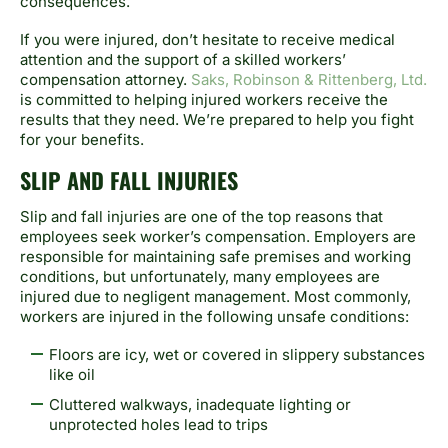
consequences.
If you were injured, don’t hesitate to receive medical
attention and the support of a skilled workers’
compensation attorney.
Saks, Robinson & Rittenberg, Ltd.
is committed to helping injured workers receive the
results that they need. We’re prepared to help you fight
for your benefits.
SLIP AND FALL INJURIES
Slip and fall injuries are one of the top reasons that
employees seek worker’s compensation. Employers are
responsible for maintaining safe premises and working
conditions, but unfortunately, many employees are
injured due to negligent management. Most commonly,
workers are injured in the following unsafe conditions:
Floors are icy, wet or covered in slippery substances
like oil
Cluttered walkways, inadequate lighting or
unprotected holes lead to trips