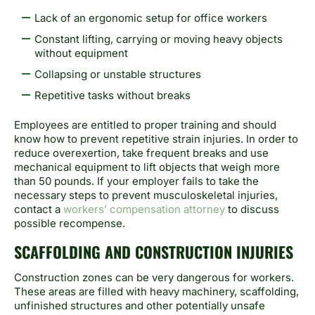
Lack of an ergonomic setup for office workers
Constant lifting, carrying or moving heavy objects
without equipment
Collapsing or unstable structures
Repetitive tasks without breaks
Employees are entitled to proper training and should
know how to prevent repetitive strain injuries. In order to
reduce overexertion, take frequent breaks and use
mechanical equipment to lift objects that weigh more
than 50 pounds. If your employer fails to take the
necessary steps to prevent musculoskeletal
injuries,
contact a
workers’ compensation attorney
to discuss
possible recompense.
SCAFFOLDING AND CONSTRUCTION INJURIES
Construction zones can be very dangerous for workers.
These areas are filled with heavy machinery, scaffolding,
unfinished structures and other potentially unsafe