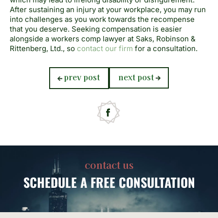
After sustaining an injury at your workplace, you may run
into challenges as you work towards the recompense
that you
deserve. Seeking compensation is easier
alongside a workers comp lawyer at Saks, Robinson &
Rittenberg, Ltd., so
contact our firm
for a consultation.
previous
next
prev post
next post
post:
post:
contact us
SCHEDULE
A FREE CONSULTATION