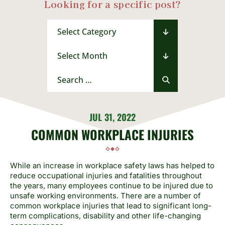
Looking for a specific post?
Categories
Archives
Search
for:
JUL 31, 2022
COMMON WORKPLACE INJURIES
While an increase in workplace safety laws has helped to
reduce occupational injuries and fatalities throughout
the years, many employees continue to be injured due to
unsafe working environments. There are a number of
common workplace injuries that lead to significant long-
term complications, disability and other life-changing