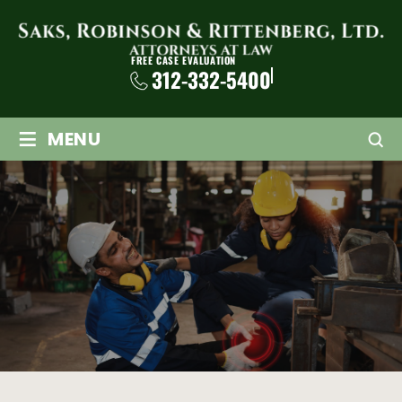
FREE CASE EVALUATION
312-332-5400
≡
MENU