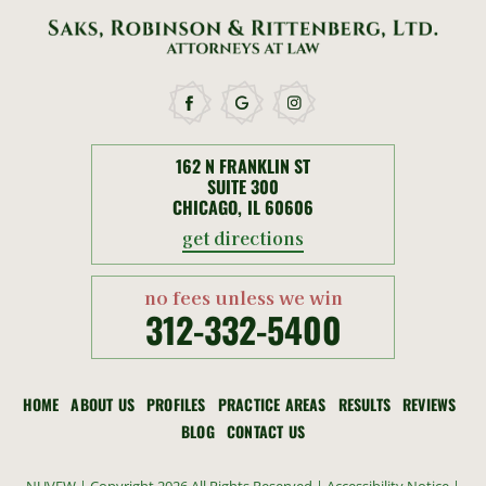
162 N FRANKLIN ST
SUITE 300
CHICAGO, IL 60606
get directions
no fees unless we win
312-332-5400
HOME
ABOUT US
PROFILES
PRACTICE AREAS
RESULTS
REVIEWS
BLOG
CONTACT US