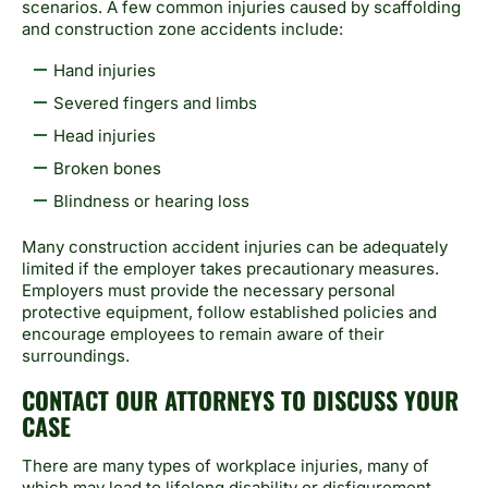
scenarios. A few common injuries caused by scaffolding
and construction zone accidents include:
Hand injuries
Severed fingers and limbs
Head injuries
Broken bones
Blindness or hearing loss
Many construction accident injuries can be adequately
limited if the employer takes precautionary measures.
Employers must provide the necessary personal
protective equipment, follow established policies and
encourage employees to remain aware of their
surroundings.
CONTACT OUR ATTORNEYS TO DISCUSS YOUR
CASE
There are many types of workplace injuries, many of
which may lead to lifelong disability or disfigurement.