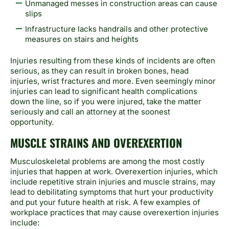
Unmanaged messes in construction areas can cause
slips
Infrastructure lacks handrails and other protective
measures on stairs and heights
Injuries resulting from these kinds of incidents are often
serious, as they can result in broken bones, head
injuries, wrist fractures and more. Even seemingly minor
injuries can lead to significant health complications
down the line, so if you were injured, take the matter
seriously and call an attorney at the soonest
opportunity.
MUSCLE STRAINS AND OVEREXERTION
Musculoskeletal problems are among the most costly
injuries that happen at work. Overexertion injuries, which
include repetitive strain injuries and muscle strains, may
lead to debilitating symptoms that hurt your productivity
and put your future health at risk. A few examples of
workplace practices that may cause overexertion injuries
include: