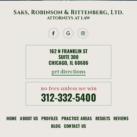
162 N FRANKLIN ST
SUITE 300
CHICAGO, IL 60606
get directions
no fees unless we win
312-332-5400
HOME
ABOUT US
PROFILES
PRACTICE AREAS
RESULTS
REVIEWS
BLOG
CONTACT US