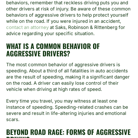
behaviors, remember that reckless driving puts you and
other drivers at risk of injury. Be aware of these common
behaviors of aggressive drivers to help protect yourself
while on the road. If you were injured in an accident,
contact an attorney
at Saks, Robinson & Rittenberg for
advice regarding your specific situation.
WHAT IS A COMMON BEHAVIOR OF
AGGRESSIVE DRIVERS?
The most common behavior of aggressive drivers is
speeding. About a third of all fatalities in auto accidents
are the result of speeding, making it a significant danger
on the road. A driver can easily lose control of their
vehicle when driving at high rates of speed.
Every time you travel, you may witness at least one
instance of speeding. Speeding-related crashes can be
severe and result in life-altering injuries and emotional
scars.
BEYOND ROAD RAGE: FORMS OF AGGRESSIVE