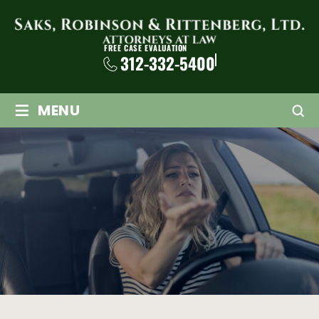
FREE CASE EVALUATION
312-332-5400
≡
MENU