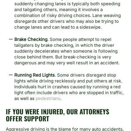
suddenly changing lanes is typically both speeding
and tailgating others, meaning it involves a
combination of risky driving choices. Lane weaving
disregards other drivers who may also be trying to
change lanes and can lead to a sideswipe.
Brake Checking
. Some people attempt to repel
tailgaters by brake checking, in which the driver
suddenly decelerates when someone is following
close behind them. But break-checking is very
dangerous and may very well result in an accident.
Running Red Lights
. Some drivers disregard stop
lights while driving recklessly and put others at risk.
Individuals hurt in crashes caused by running a red
light often include drivers who are stopped in traffic,
as well as
pedestrians
.
IF YOU WERE INJURED, OUR ATTORNEYS
OFFER SUPPORT
Aggressive driving is the blame for many auto accidents,