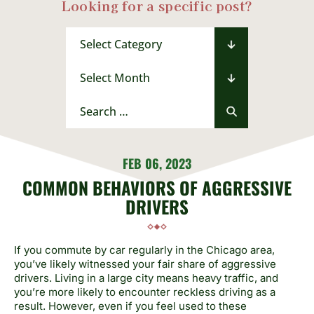
Looking for a specific post?
Categories
Archives
Search
for:
FEB 06, 2023
COMMON BEHAVIORS OF AGGRESSIVE
DRIVERS
If you commute by car regularly in the Chicago area,
you’ve likely witnessed your fair share of aggressive
drivers. Living in a large city means heavy traffic, and
you’re more likely to encounter reckless driving as a
result. However, even if you feel used to these