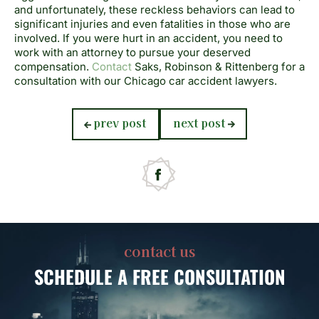
and unfortunately, these reckless behaviors can lead to
significant injuries and even fatalities in those who are
involved. If you were hurt in an accident, you need to
work with an attorney to pursue your deserved
compensation.
Contact
Saks, Robinson & Rittenberg for a
consultation with our Chicago car accident lawyers.
previous
next
prev post
next post
post:
post:
contact us
SCHEDULE
A FREE CONSULTATION