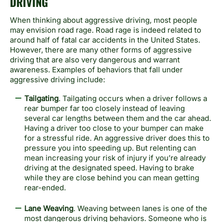
DRIVING
When thinking about aggressive driving, most people
may envision road rage. Road rage is indeed related to
around half of fatal car accidents in the United States.
However, there are many other forms of aggressive
driving that are also very dangerous and warrant
awareness. Examples of behaviors that fall under
aggressive driving include:
Tailgating
. Tailgating occurs when a driver follows a
rear bumper far too closely instead of leaving
several car lengths between them and the car ahead.
Having a driver too close to your bumper can make
for a stressful ride. An aggressive driver does this to
pressure you into speeding up. But relenting can
mean increasing your risk of injury if you’re already
driving at the designated speed. Having to brake
while they are close behind you can mean getting
rear-ended.
Lane Weaving
. Weaving between lanes is one of the
most dangerous driving behaviors. Someone who is