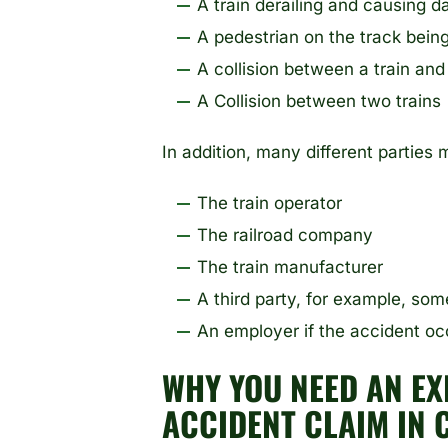
A train derailing and causing 
A pedestrian on the track being
A collision between a train and
A Collision between two trains
In addition, many different parties m
The train operator
The railroad company
The train manufacturer
A third party, for example, so
An employer if the accident o
WHY YOU NEED AN EX
ACCIDENT CLAIM IN 