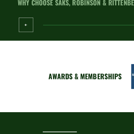
WHY CHOOSE SAKS, ROBINSON & RITTENBE
AWARDS & MEMBERSHIPS