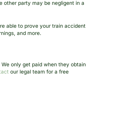
e other party may be negligent in a
are able to prove your train accident
rnings, and more.
u. We only get paid when they obtain
tact
our legal team for a free