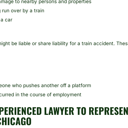
damage to nearby persons and properties
 run over by a train
 a car
ight be liable or share liability for a train accident. The
meone who pushes another off a platform
ccurred in the course of employment
PERIENCED LAWYER TO REPRESEN
CHICAGO