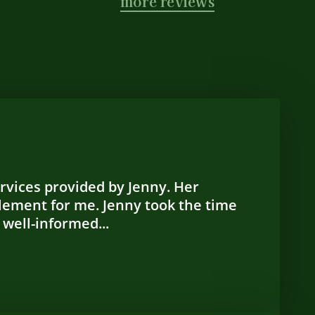
more reviews
ervices provided by Jenny. Her
lement for me. Jenny took the time
 well-informed...