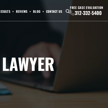
FREE CASE EVALUATION
RESULTS
REVIEWS
BLOG
CONTACT US
312-332-5400
Y LAWYER