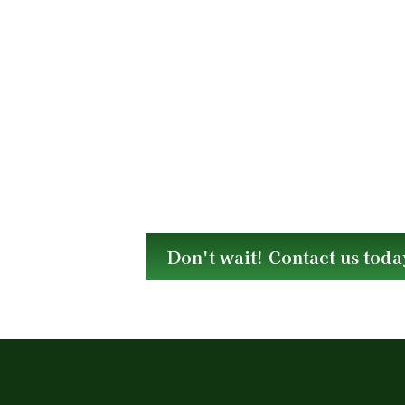
Don't wait! Contact us toda