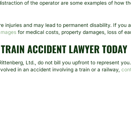
 distraction of the operator are some examples of how th
re injuries and may lead to permanent disability. If you 
amages
for medical costs, property damages, loss of ea
 TRAIN ACCIDENT LAWYER TODAY
ittenberg, Ltd
., do not bill you upfront to represent yo
nvolved in an accident involving a train or a railway,
con