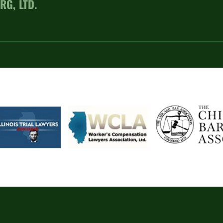
RG, LTD.