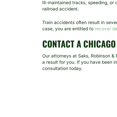
Ill-maintained tracks, speeding, or
railroad accident.
Train accidents often result in seve
case, you are entitled to
recover d
CONTACT A CHICAGO
Our attorneys at
Saks, Robinson & R
a result for you. If you have been i
consultation today.