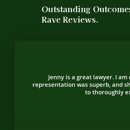
Outstanding Outcome
Rave Reviews.
Jenny is a great lawyer. I am
representation was superb, and sh
to thoroughly ex