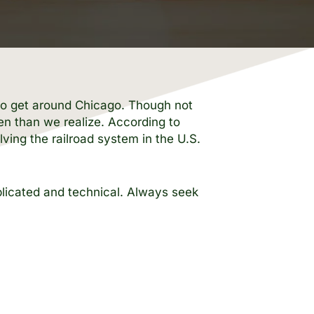
s to get around Chicago. Though not
en than we realize. According to
ving the railroad system in the U.S.
mplicated and technical. Always seek