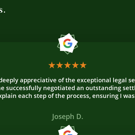
s.
 deeply appreciative of the exceptional legal s
e successfully negotiated an outstanding sett
plain each step of the process, ensuring I was
Joseph D.