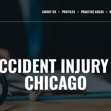
ABOUT US
PROFILES
PRACTICE AREAS
CCIDENT INJUR
CHICAGO