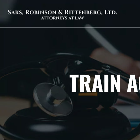
TRAIN A