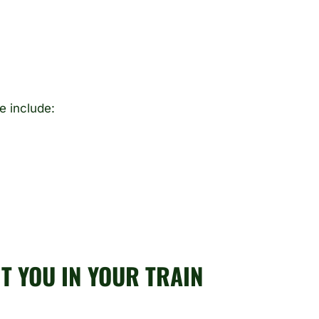
se include:
T YOU IN YOUR TRAIN