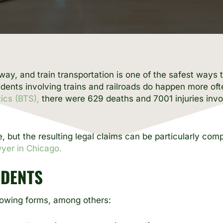
teway, and train transportation is one of the safest way
ents involving trains and railroads do happen more oft
ics (BTS),
there were 629 deaths and 7001 injuries invol
re, but the resulting legal claims can be particularly co
wyer in Chicago.
IDENTS
llowing forms, among others: