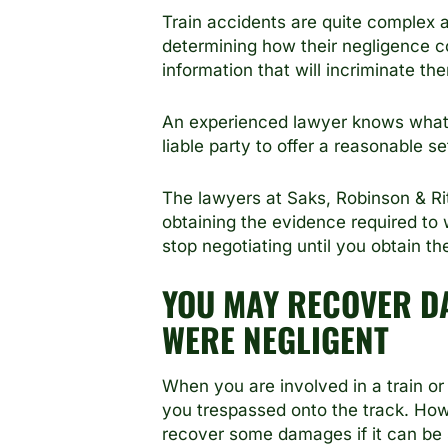
Train accidents are quite complex an
determining how their negligence con
information that will incriminate t
An experienced lawyer knows what to
liable party to offer a reasonable s
The lawyers at Saks, Robinson & Ri
obtaining the evidence required to
stop negotiating until you obtain th
YOU MAY RECOVER DA
WERE NEGLIGENT
When you are involved in a train or r
you trespassed onto the track. Howe
recover some damages if it can be s