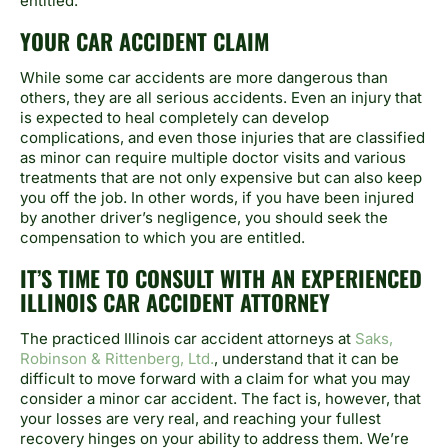
entitled.
YOUR CAR ACCIDENT CLAIM
While some car accidents are more dangerous than
others, they are all serious accidents. Even an injury that
is expected to heal completely can develop
complications, and even those injuries that are classified
as minor can require multiple doctor visits and various
treatments that are not only expensive but can also keep
you off the job. In other words, if you have been injured
by another driver’s negligence, you should seek the
compensation to which you are entitled.
IT’S TIME TO CONSULT WITH AN EXPERIENCED
ILLINOIS CAR ACCIDENT ATTORNEY
The practiced Illinois car accident attorneys at
Saks,
Robinson & Rittenberg, Ltd.
, understand that it can be
difficult to move forward with a claim for what you may
consider a minor car accident. The fact is, however, that
your losses are very real, and reaching your fullest
recovery hinges on your ability to address them. We’re