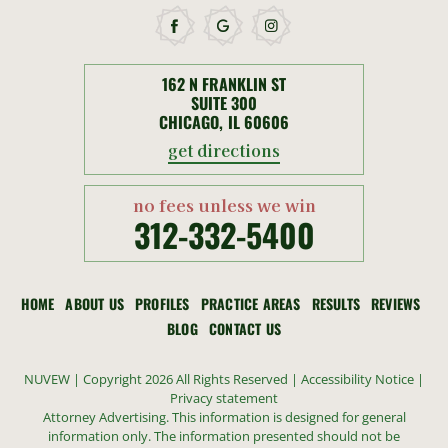
162 N FRANKLIN ST
SUITE 300
CHICAGO, IL 60606
get directions
no fees unless we win
312-332-5400
HOME
ABOUT US
PROFILES
PRACTICE AREAS
RESULTS
REVIEWS
BLOG
CONTACT US
NUVEW
| Copyright 2026 All Rights Reserved |
Accessibility Notice
|
Privacy statement
Attorney Advertising. This information is designed for general
information only. The information presented should not be