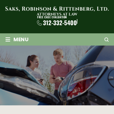
FREE CASE EVALUATION
312-332-5400
≡
MENU