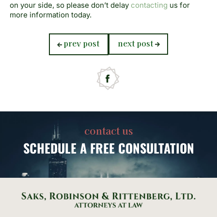
on your side, so please don’t delay
contacting
us for
more information today.
previous
next
prev post
next post
post:
post:
contact us
SCHEDULE
A FREE CONSULTATION