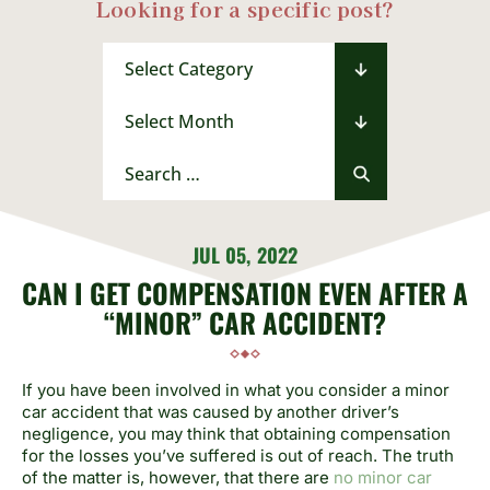
Looking for a specific post?
Categories
Archives
Search
for:
JUL 05, 2022
CAN I GET COMPENSATION EVEN AFTER A
“MINOR” CAR ACCIDENT?
If you have been involved in what you consider a minor
car accident that was caused by another driver’s
negligence, you may think that obtaining compensation
for the losses you’ve suffered is out of reach. The truth
of the matter is, however, that there are
no minor car