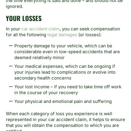
the time everything is said and done – and should not be
ignored.
YOUR LOSSES
In your
car accident claim
, you can seek compensation
for all the following
legal damages
(or losses):
Property damage to your vehicle, which can be
considerable even in low-speed accidents that are
deemed relatively minor
Your medical expenses, which can be ongoing if
your injuries lead to complications or evolve into
secondary health concerns
Your lost income – if you need to take time off work
in the course of your recovery
Your physical and emotional pain and suffering
When each category of loss you experience is well
represented in your car accident claim, it helps to ensure
that you will obtain the compensation to which you are