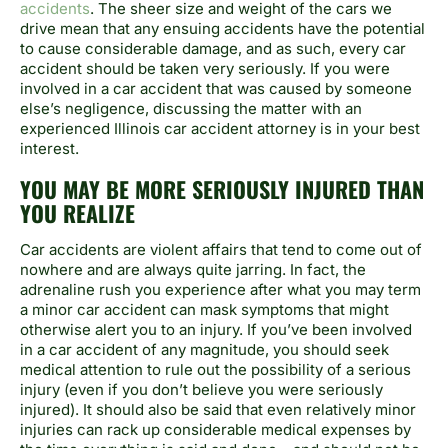
accidents
. The sheer size and weight of the cars we
drive mean that any ensuing accidents have the potential
to cause considerable damage, and as such, every car
accident should be taken very seriously. If you were
involved in a car accident that was caused by someone
else’s negligence, discussing the matter with an
experienced Illinois car accident attorney is in your best
interest.
YOU MAY BE MORE SERIOUSLY INJURED THAN
YOU REALIZE
Car accidents are violent affairs that tend to come out of
nowhere and are always quite jarring. In fact, the
adrenaline rush you experience after what you may term
a minor car accident can mask symptoms that might
otherwise alert you to an injury. If you’ve been involved
in a car accident of any magnitude, you should seek
medical attention to rule out the possibility of a serious
injury (even if you don’t believe you were seriously
injured). It should also be said that even relatively minor
injuries can rack up considerable medical expenses by