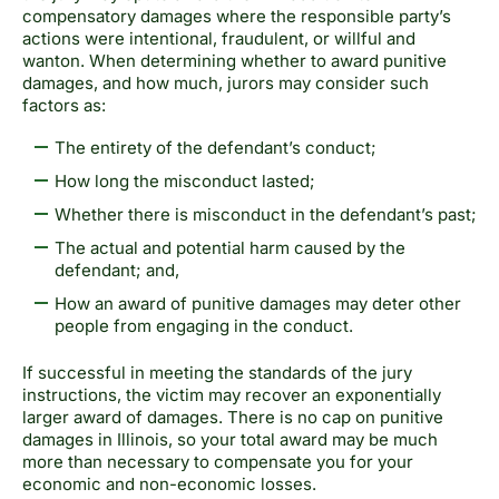
compensatory damages where the responsible party’s
actions were intentional, fraudulent, or willful and
wanton. When determining whether to award pun
itive
damages, and how much, jurors may consider such
factors as:
The entirety of the defendant’s conduct;
How long the misconduct lasted;
Whether there is misconduct in the defendant’s past;
The actual and potential harm caused by the
defendant; and,
How an award of punitive damages may deter other
people from engaging in the conduct.
If successful in meeting the standards of the jury
instructions, the victim may recover an exponentially
larger award of damages. There is no cap on punitive
damages in Illinois, so your total award may be much
more than necessary to compensate you for your
economic and non-economic losses.