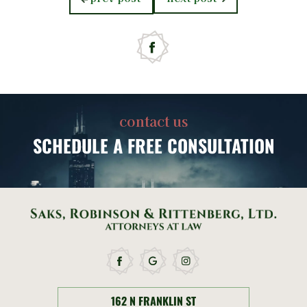
post:
post:
contact us
SCHEDULE
A FREE CONSULTATION
162 N FRANKLIN ST