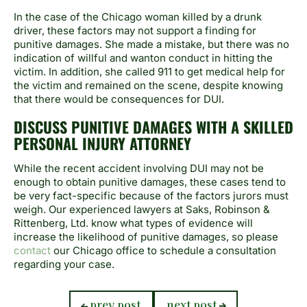
In the case of the Chicago woman killed by a drunk
driver, these factors may not support a finding for
punitive damages. She made a mistake, but there was no
indication of willful and wanton conduct in hitting the
victim. In addition, she called 911 to get medical help for
the victim and remained on the scene, despite knowing
that there would be consequences for DUI.
DISCUSS PUNITIVE DAMAGES WITH A SKILLED
PERSONAL INJURY ATTORNEY
While the recent accident involving DUI may not be
enough to obtain punitive damages, these cases tend to
be very fact-specific because of the factors jurors must
weigh. Our experienced lawyers at Saks, Robinson &
Rittenberg, Ltd. kno
w what types of evidence will
increase the likelihood of punitive damages, so please
contact
our Chicago office to schedule a consultation
regarding your case.
previous
next
prev post
next post