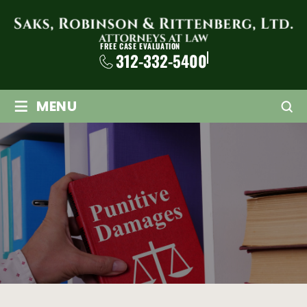
FREE CASE EVALUATION
312-332-5400
≡
MENU