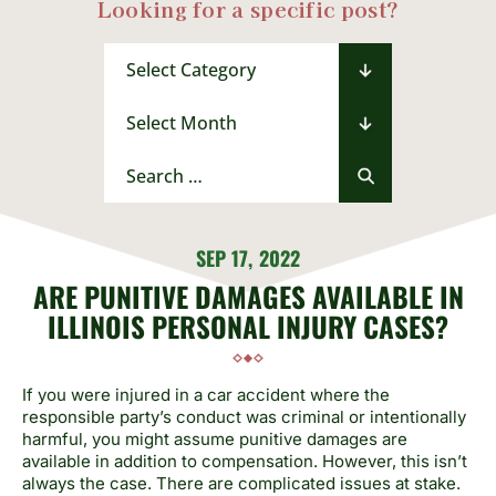
Looking for a specific post?
Categories
Archives
Search
for:
SEP 17, 2022
ARE PUNITIVE DAMAGES AVAILABLE IN
ILLINOIS PERSONAL INJURY CASES?
If you were injured in a car accident where the
responsible party’s conduct was criminal or intentionally
harmful, you might assume punitive damages are
available in addition to compensation. However, this isn’t
always the case. There are complicated issues at stake.