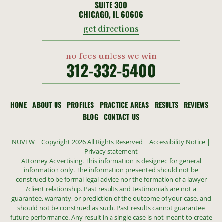
SUITE 300
CHICAGO, IL 60606
get directions
no fees unless we win
312-332-5400
HOME
ABOUT US
PROFILES
PRACTICE AREAS
RESULTS
REVIEWS
BLOG
CONTACT US
NUVEW
| Copyright 2026 All Rights Reserved |
Accessibility Notice
|
Privacy statement
Attorney Advertising. This information is designed for general
information only. The information presented should not be
construed to be formal legal advice nor the formation of a lawyer
/client relationship. Past results and testimonials are not a
guarantee, warranty, or prediction of the outcome of your case, and
should not be construed as such. Past results cannot guarantee
future performance. Any result in a single case is not meant to create