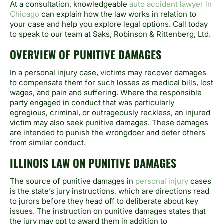
At a consultation, knowledgeable
auto accident lawyer in
Chicago
can explain how the law works in relation to
your case and help you explore legal options. Call today
to speak to our team at Saks, Robinson & Rittenberg, Ltd.
OVERVIEW OF PUNITIVE DAMAGES
In a personal injury case, victims may recover damages
to compensate them for such losses as medical bills, lost
wages, and pain and suffering. Where the responsible
party engaged in conduct that was particularly
egregious, criminal, or outrageously reckless, an injured
victim may also seek punitive damages. These damages
are intended to punish the wrongdoer and deter others
from similar conduct.
ILLINOIS LAW ON PUNITIVE DAMAGES
The source of punitive damages in
personal injury
cases
is the state’s jury instructions, which are directions read
to jurors before they head off to deliberate about key
issues. The instruction on punitive damages states that
the jury may opt to award them in addition to